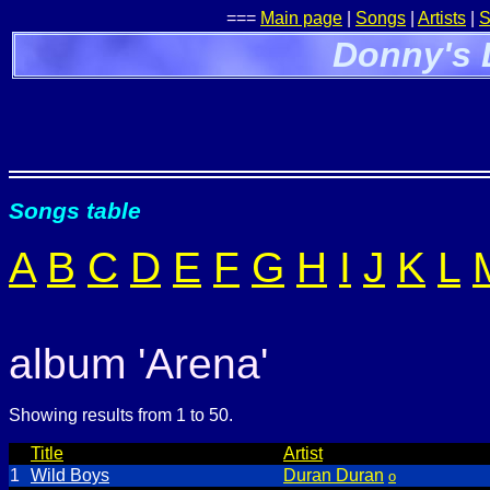
===
Main page
|
Songs
|
Artists
|
S
Donny's 
Songs table
A
B
C
D
E
F
G
H
I
J
K
L
album 'Arena'
Showing results from 1 to 50.
Title
Artist
1
Wild Boys
Duran Duran
o