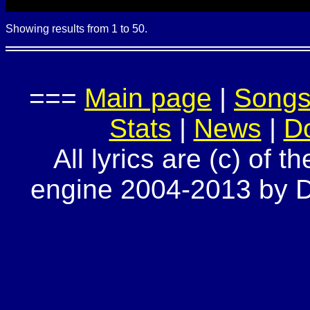
Showing results from 1 to 50.
===
Main page
|
Song
Stats
|
News
|
D
All lyrics are (c) of t
engine 2004-2013 by Do