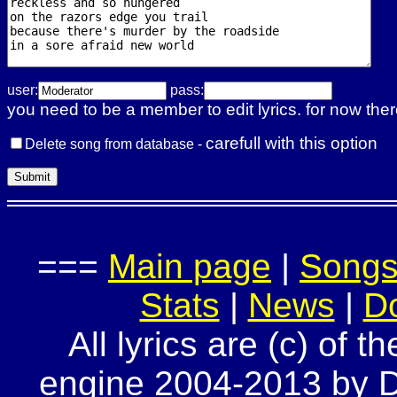
user:
pass:
you need to be a member to edit lyrics. for now ther
carefull with this option
Delete song from database -
===
Main page
|
Song
Stats
|
News
|
D
All lyrics are (c) of t
engine 2004-2013 by Do