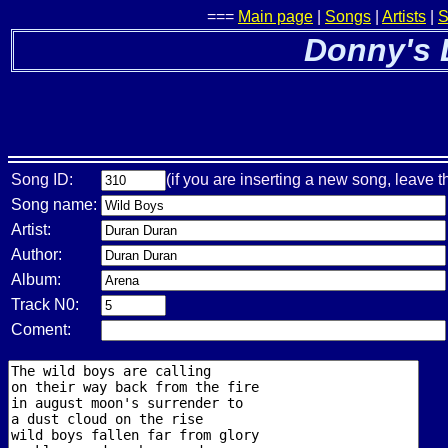
===
Main page
|
Songs
|
Artists
|
S
Donny's 
Song ID:
(if you are inserting a new song, leave t
Song name:
Artist:
Author:
Album:
Track N0:
Coment: