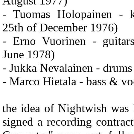
August 1977)
- Tuomas Holopainen - k
25th of December 1976)
- Erno Vuorinen - guitar
June 1978)
- Jukka Nevalainen - drums 
- Marco Hietala - bass & vo
the idea of Nightwish was
signed a recording contract