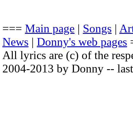
===
Main page
|
Songs
|
Art
News
|
Donny's web pages
All lyrics are (c) of the resp
2004-2013 by Donny -- last