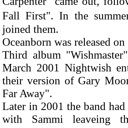
Carpenter" came out, follo
Fall First". In the sum
joined them.
Oceanborn was released on 
Third album "Wishmaster"
March 2001 Nightwish ente
their version of Gary Moor
Far Away".
Later in 2001 the band had a
with Sammi leaveing t