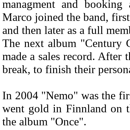
managment and booking ag
Marco joined the band, first
and then later as a full mem
The next album "Century 
made a sales record. After t
break, to finish their person
In 2004 "Nemo" was the firs
went gold in Finnland on th
the album "Once".