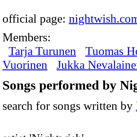
official page:
nightwish.co
Members:
Tarja Turunen
Tuomas Ho
Vuorinen
Jukka Nevalaine
Songs performed by Ni
search for songs written by