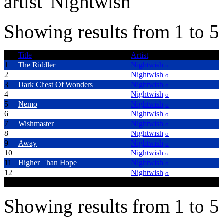
artist 'Nightwish'
Showing results from 1 to 5
Title
Artist
1
The Riddler
Nightwish
o
2
Dead To The World
Nightwish
o
3
Dark Chest Of Wonders
Nightwish
o
4
Wish I Had An Angel
Nightwish
o
5
Nemo
Nightwish
o
6
Ghost Love Score
Nightwish
o
7
Wishmaster
Nightwish
o
8
Over The Hills And Far Away
Nightwish
o
9
Away
Nightwish
o
10
Creek mary's Blood
Nightwish
o
11
Higher Than Hope
Nightwish
o
12
Walking In The Air
Nightwish
o
Showing results from 1 to 5