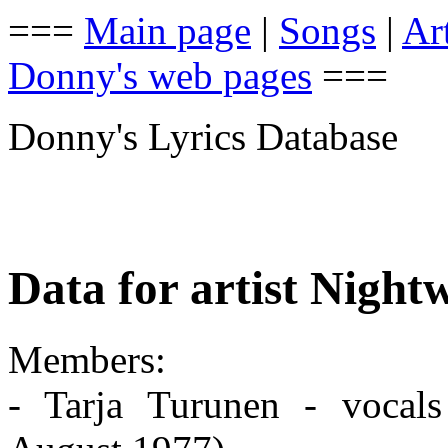
===
Main page
|
Songs
|
Art
Donny's web pages
===
Donny's Lyrics Database
Data for artist Night
Members:
- Tarja Turunen - vocals