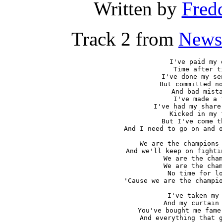
Written by
Fred
Track 2 from
News
I've paid my d
Time after ti
I've done my se
But committed no
And bad mista
I've made a f
I've had my share
Kicked in my f
But I've come t
And I need to go on and o
We are the champions 
And we'll keep on fighti
We are the cham
We are the cham
No time for lo
'Cause we are the champio
I've taken my 
And my curtain 
You've bought me fame
And everything that g