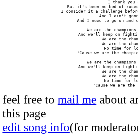
I thank you a
But it's been no bed of roses
I consider it a challenge befor
And I ain't gonn
And I need to go on and o
We are the champions 
And we'll keep on fighti
We are the cham
We are the cham
No time for lo
'Cause we are the champio
We are the champions 
And we'll keep on fighti
We are the cham
We are the cham
No time for lo
'Cause we are the 
feel free to
mail me
about an
this page
edit song info
(for moderato