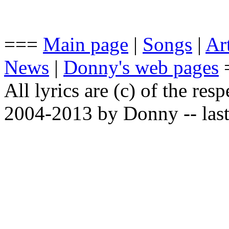
===
Main page
|
Songs
|
Art
News
|
Donny's web pages
All lyrics are (c) of the resp
2004-2013 by Donny -- last