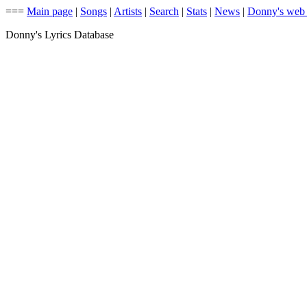
===
Main page
|
Songs
|
Artists
|
Search
|
Stats
|
News
|
Donny's web
Donny's Lyrics Database