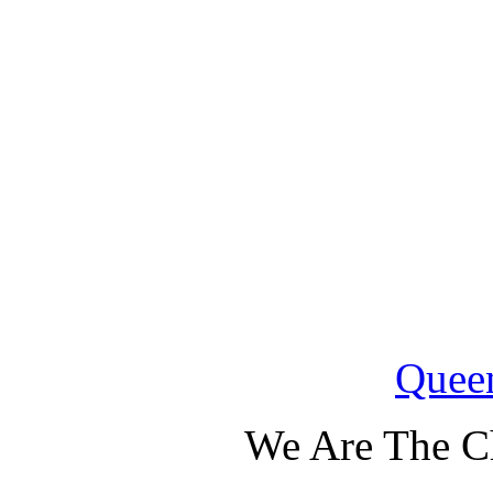
Quee
We Are The C