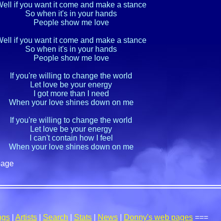
ell if you want it come and make a stance

So when it's in your hands

People show me love

ell if you want it come and make a stance

So when it's in your hands

People show me love

If you're willing to change the world

Let love be your energy

I got more than I need

When your love shines down on me

If you're willing to change the world

Let love be your energy

I can't contain how I feel

When your love shines down on me
page
ngs
|
Artists
|
Search
|
Stats
|
News
|
Donny's web pages
===