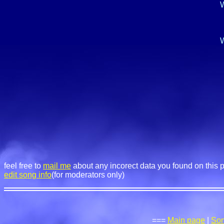
W
W
feel free to
mail me
about any incorect data you found on this 
edit song info
(for moderators only)
===
Main page
|
So