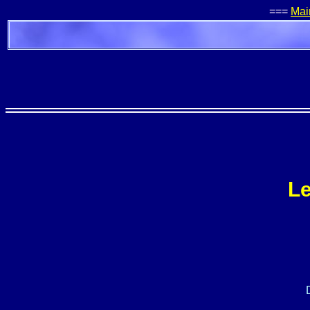
===
Mai
Le