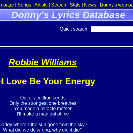
n page
|
Songs
|
Artists
|
Search
|
Stats
|
News
|
Donny's web p
Donny's Lyrics Database
Quick search :
Robbie Williams
t Love Be Your Energy
Out of a million seeds

Only the strongest one breathes

You made a miracle mother

I'll make a man out of me

Daddy where's the sun gone from the sky?

What did we do wrong, why did it die?
