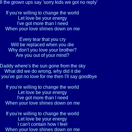
l the grown ups say 'sorry kids we got no reply'

If you're willing to change the world

Let love be your energy

I've got more than I need

When your love shines down on me

Every tear that you cry

Will be replaced when you die

Why don't you love your brother?

Are you out of your mind?

Daddy where's the sun gone from the sky

What did we do wrong, why did it die

 you've got no love for me then I'll say goodbye

If you're willing to change the world

Let love be your energy

I've got more than I need

When your love shines down on me

If you're willing to change the world

Let love be your energy

I can't contain how I feel

When your love shines down on me
