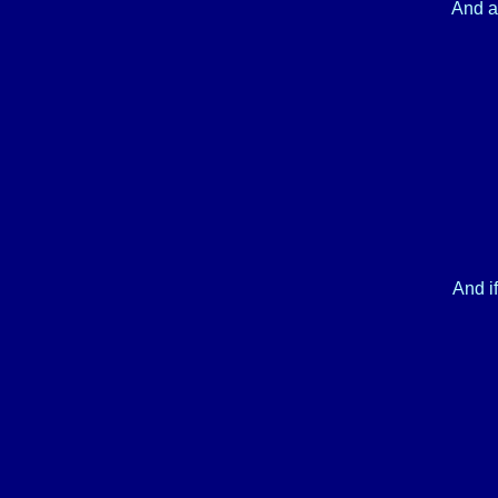
And al
And if