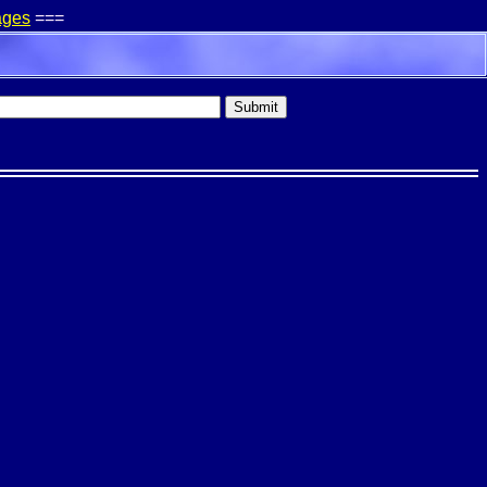
ages
===