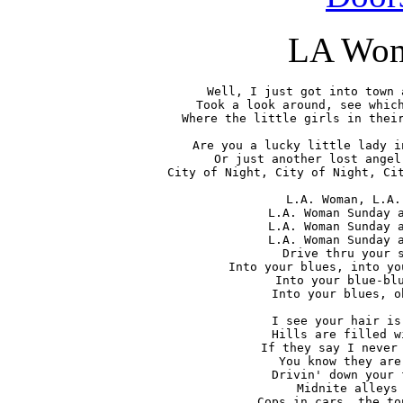
LA Wo
Well, I just got into town 
Took a look around, see which
Where the little girls in their
Are you a lucky little lady i
Or just another lost angel
City of Night, City of Night, Cit
L.A. Woman, L.A.
L.A. Woman Sunday a
L.A. Woman Sunday a
L.A. Woman Sunday a
Drive thru your s
Into your blues, into yo
Into your blue-blu
Into your blues, o
I see your hair is
Hills are filled w
If they say I never 
You know they are
Drivin' down your 
Midnite alleys 
Cops in cars, the to