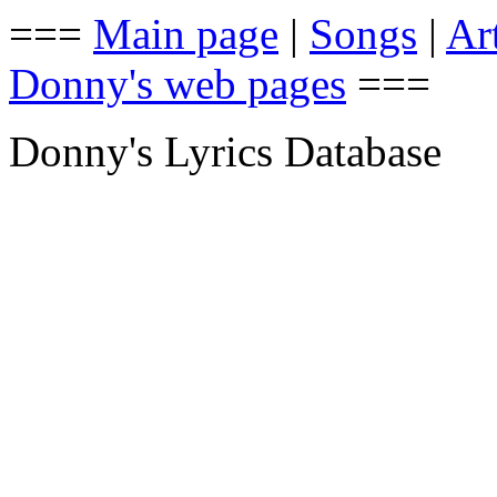
===
Main page
|
Songs
|
Art
Donny's web pages
===
Donny's Lyrics Database