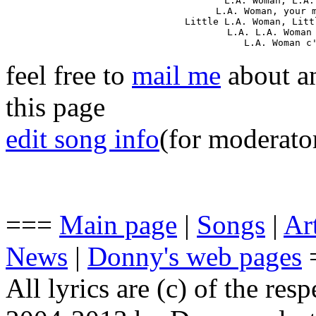
L.A. Woman, L.A.
L.A. Woman, your m
Little L.A. Woman, Litt
L.A. L.A. Woman 
L.A. Woman c
feel free to
mail me
about an
this page
edit song info
(for moderato
===
Main page
|
Songs
|
Art
News
|
Donny's web pages
All lyrics are (c) of the resp