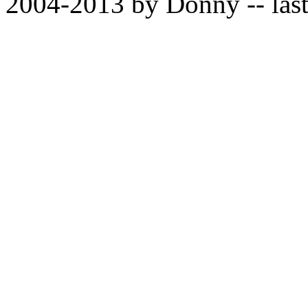
2004-2013 by Donny -- last