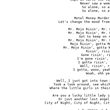
Never saw a wom
So alone, so al
So alone, so al
Motel Money Murder
Let's change the mood from
Mr. Mojo Risin', Mr. 
Mr. Mojo Risin', Mr. 
Got to keep on r
Mr. Mojo Risin', Mr. 
Mojo Risin', gotta M
Mr. Mojo Risin', gotta k
Risin', risin
Gone risin', ri
I'm gone risin', 
I gotta risin', 
Well, risin', r
I gotta, wooo, yeah
Woah, ohh yea
Well, I just got into town 
Took a look around, see which
Where the little girls in their
Are you a lucky little lady i
Or just another lost angel
City of Night, City of Night, Cit