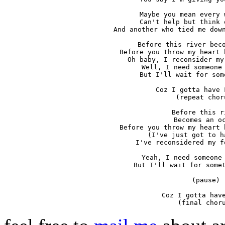
Maybe you mean every 
Can't help but think 
And another who tied me down
Before this river beco
Before you throw my heart 
Oh baby, I reconsider my
Well, I need someone 
But I'll wait for som
Coz I gotta have 
(repeat choru
Before this ri
Becomes an oc
Before you throw my heart 
(I've just got to h
I've reconsidered my f
Yeah, I need someone 
But I'll wait for somet
(pause)

Coz I gotta have
(final chor