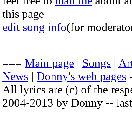
feel free to
mail me
about an
this page
edit song info
(for moderato
===
Main page
|
Songs
|
Art
News
|
Donny's web pages
All lyrics are (c) of the resp
2004-2013 by Donny -- last