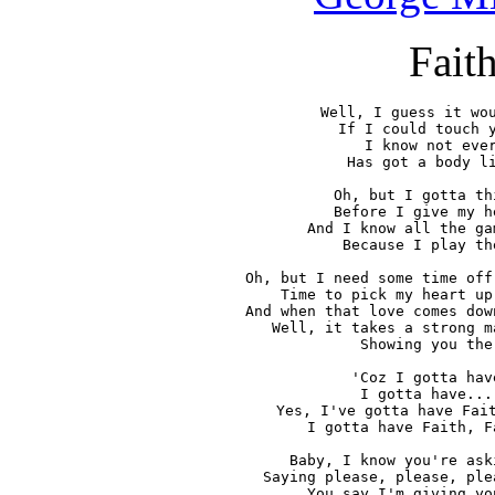
Fait
Well, I guess it wou
If I could touch y
I know not ever
Has got a body li
Oh, but I gotta th
Before I give my h
And I know all the ga
Because I play th
Oh, but I need some time off
Time to pick my heart up
And when that love comes dow
Well, it takes a strong m
Showing you the
'Coz I gotta hav
I gotta have...
Yes, I've gotta have Fait
I gotta have Faith, F
Baby, I know you're ask
Saying please, please, ple
You say I'm giving yo