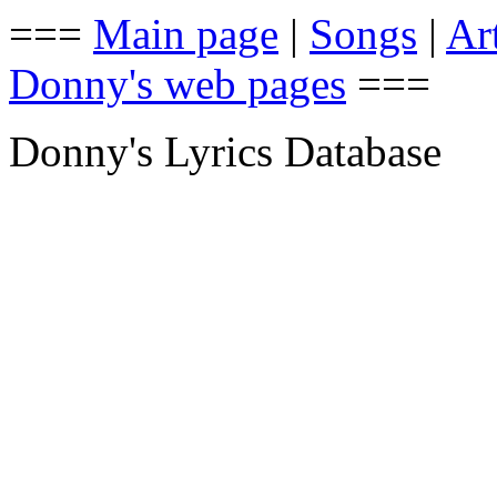
===
Main page
|
Songs
|
Art
Donny's web pages
===
Donny's Lyrics Database