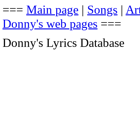
===
Main page
|
Songs
|
Art
Donny's web pages
===
Donny's Lyrics Database