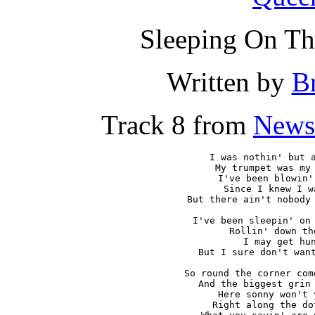
Sleeping On Th
Written by
B
Track 8 from
News
I was nothin' but a
My trumpet was my 
I've been blowin'
Since I knew I w
But there ain't nobody 
I've been sleepin' on 
Rollin' down th
I may get hun
But I sure don't want
So round the corner com
And the biggest grin 
Here sonny won't 
Right along the do