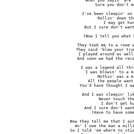
What you sayin' are 
Sure you don't m
I've been sleepin' on 
Rollin' down th
I may get hun
But I sure don't want
(Now I tell you what 
They took me to a room w
They said 'blow your tru
I played around as well
And soon we had the reco
I was a legend all thr
I was blowin' to a m
Nothin' was a m
All the people want
You'd have thought I wa
And I was sleepin' lik
Never touch the
I don't get hu
And I sure don't want
(Have to have some
Now they tell me that I ain
An' I owe the man a milli
So I told 'em where to stic