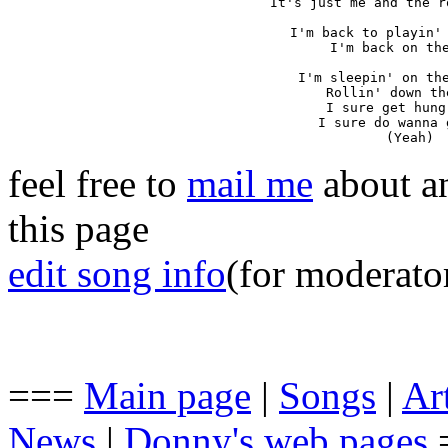
It's just me and the r
I'm back to playin' 
I'm back on the
I'm sleepin' on the
Rollin' down th
I sure get hung
I sure do wanna 
(Yeah)
feel free to
mail me
about an
this page
edit song info
(for moderato
===
Main page
|
Songs
|
Art
News
|
Donny's web pages