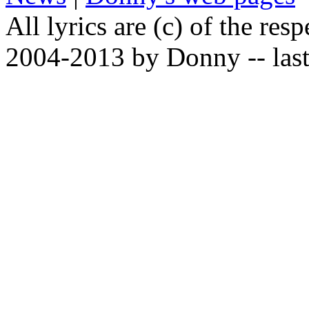
All lyrics are (c) of the resp
2004-2013 by Donny -- last