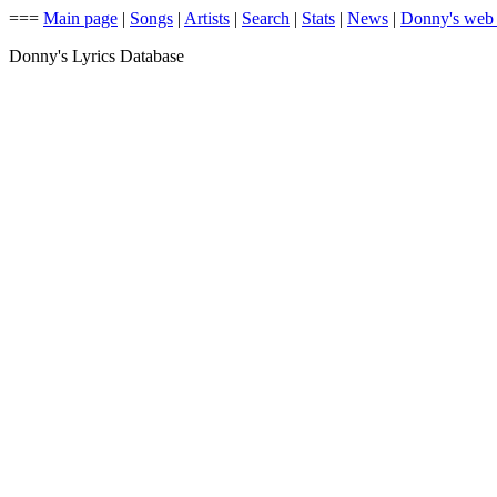
===
Main page
|
Songs
|
Artists
|
Search
|
Stats
|
News
|
Donny's web
Donny's Lyrics Database