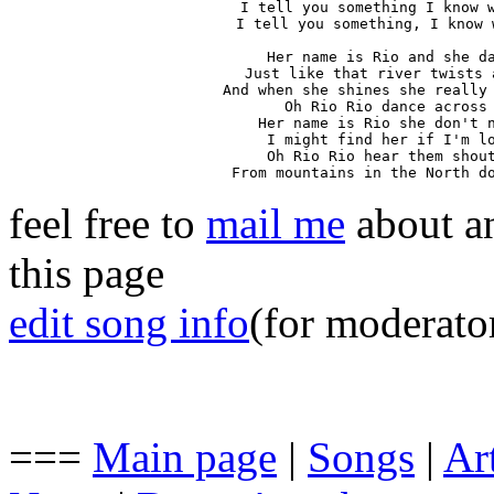
I tell you something I know w
I tell you something, I know 
Her name is Rio and she da
Just like that river twists 
And when she shines she really 
Oh Rio Rio dance across 
Her name is Rio she don't n
I might find her if I'm lo
Oh Rio Rio hear them shout
From mountains in the North d
feel free to
mail me
about an
this page
edit song info
(for moderato
===
Main page
|
Songs
|
Art