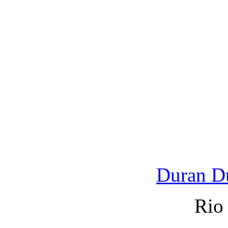
Duran D
Rio