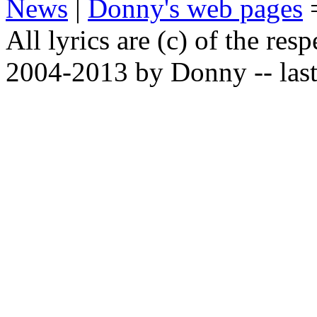
News
|
Donny's web pages
All lyrics are (c) of the resp
2004-2013 by Donny -- last