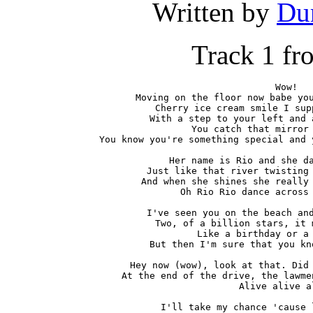
Written by
Du
Track 1 f
Wow!

Moving on the floor now babe you
Cherry ice cream smile I sup
With a step to your left and 
You catch that mirror 
You know you're something special and 
Her name is Rio and she da
Just like that river twisting 
And when she shines she really 
Oh Rio Rio dance across 
I've seen you on the beach and
Two, of a billion stars, it 
Like a birthday or a 
But then I'm sure that you kn
Hey now (wow), look at that. Did 
At the end of the drive, the lawme
Alive alive al
I'll take my chance 'cause 