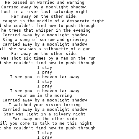
He passed on worried and warning

Carried away by a moonlight shadow.

Lost in a river last saturday night

Far away on the other side.

 caught in the middle of a desperate fight

d she couldn't find how to push through

The trees that whisper in the evening

Carried away by a moonlight shadow

Sing a song of sorrow and grieving

Carried away by a moonlight shadow

All she saw was a silhouette of a gun

Far away on the other side.

 was shot six times by a man on the run

d she couldn't find how to push through

I stay

I pray

I see you in heaven far away

I stay

I pray

I see you in heaven far away

Four am in the morning

Carried away by a moonlight shadow

I watched your vision forming

Carried away by a moonlight shadow

Star was light in a silvery night

Far away on the other side

ill you come to talk to me this night

t she couldn't find how to push through

I stay

I pray
