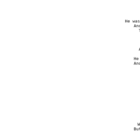
He was
An
He
An
W
Bu