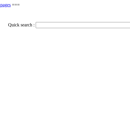
 pages
===
Quick search :