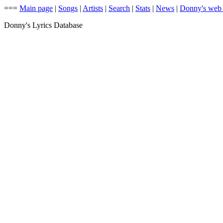
===
Main page
|
Songs
|
Artists
|
Search
|
Stats
|
News
|
Donny's web
Donny's Lyrics Database