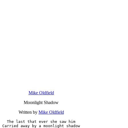
Mike Oldfield
Moonlight Shadow
Written by
Mike Oldfield
The last that ever she saw him

Carried away by a moonlight shadow
