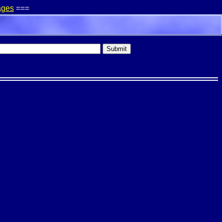
ages
===