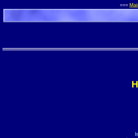
===
Mai
H
I