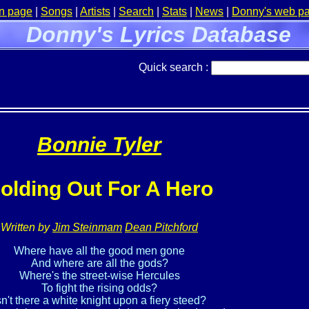
n page
|
Songs
|
Artists
|
Search
|
Stats
|
News
|
Donny's web p
Donny's Lyrics Database
Quick search :
Bonnie Tyler
olding Out For A Hero
Written by
Jim Steinmam
Dean Pitchford
Where have all the good men gone

And where are all the gods?

Where's the street-wise Hercules

To fight the rising odds?

sn't there a white knight upon a fiery steed?
