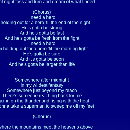
at night toss and turn and dream of what I need

(Chorus)

I need a hero

 holding out for a hero 'til the end of the night

He's gotta be strong

And he's gotta be fast

And he's gotta be fresh from the fight

I need a hero

m holding out for a hero 'til the morning light

He's gotta be sure

And it's gotta be soon

And he's gotta be larger than life

Somewhere after midnight

In my wildest fantasy

Somewhere just beyond my reach

There's someone reaching back for me

cing on the thunder and rising with the heat

gonna take a superman to sweep me off my feet

(Chorus)

here the mountains meet the heavens above
