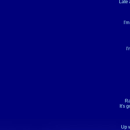
Late 
I'm
I'
Ra
It's 
Up w