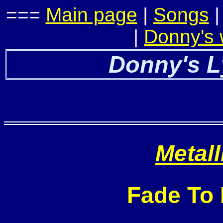
===
Main page
|
Songs
|
Donny's
Donny's L
Metall
Fade To 