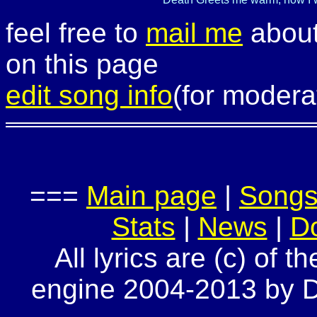
feel free to
mail me
about
on this page
edit song info
(for modera
===
Main page
|
Song
Stats
|
News
|
D
All lyrics are (c) of t
engine 2004-2013 by Do