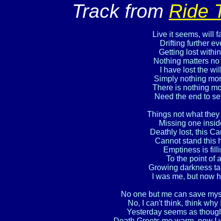
Track from
Ride 
Live it seems, will 
Drifting further ev
Getting lost within
Nothing matters no 
I have lost the will
Simply nothing more
There is nothing mo
Need the end to set
Things not what they 
Missing one insid
Deathly lost, this Can
Cannot stand this he
Emptiness is fill
To the point of 
Growing darkness ta
I was me, but now h
No one but me can save myself,
No, I can't think, think why 
Yesterday seems as though 