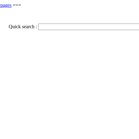
 pages
===
Quick search :