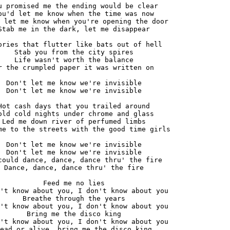
u promised me the ending would be clear

ou'd let me know when the time was now

 let me know when you're opening the door

Stab me in the dark, let me disappear

ories that flutter like bats out of hell

Stab you from the city spires

Life wasn't worth the balance

r the crumpled paper it was written on

Don't let me know we're invisible

Don't let me know we're invisible

Hot cash days that you trailed around

old cold nights under chrome and glass

Led me down river of perfumed limbs

me to the streets with the good time girls

Don't let me know we're invisible

Don't let me know we're invisible

could dance, dance, dance thru' the fire

Dance, dance, dance thru' the fire

Feed me no lies

't know about you, I don't know about you

Breathe through the years

't know about you, I don't know about you

Bring me the disco king

't know about you, I don't know about you

ead or alive, bring me the disco king
