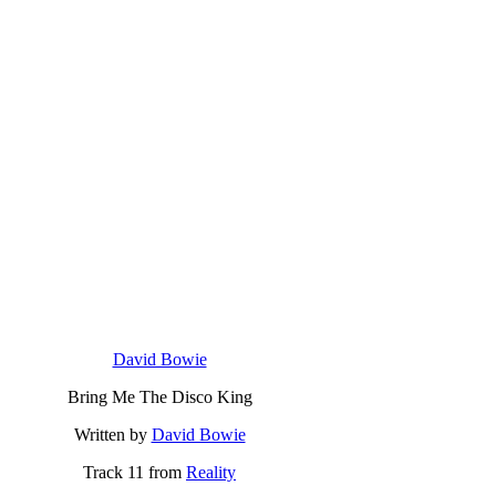
David Bowie
Bring Me The Disco King
Written by
David Bowie
Track 11 from
Reality