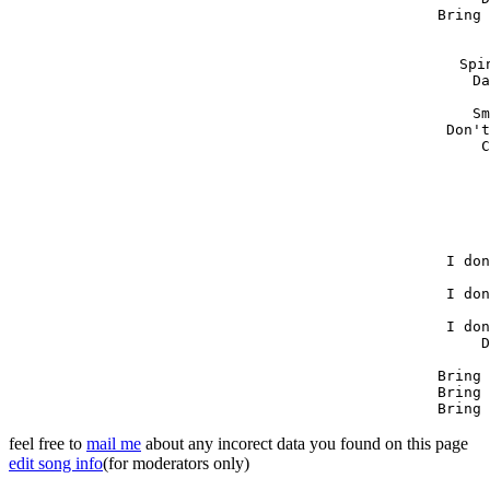
Bring 
Spi
Da
Sm
Don't
C
I don
I don
I don
D
Bring 
Bring 
Bring 
feel free to
mail me
about any incorect data you found on this page
edit song info
(for moderators only)