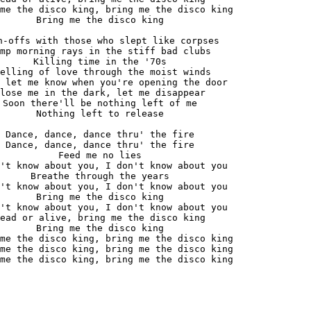
me the disco king, bring me the disco king

Bring me the disco king

n-offs with those who slept like corpses

mp morning rays in the stiff bad clubs

Killing time in the '70s

elling of love through the moist winds

 let me know when you're opening the door

lose me in the dark, let me disappear

Soon there'll be nothing left of me

Nothing left to release

Dance, dance, dance thru' the fire

Dance, dance, dance thru' the fire

Feed me no lies

't know about you, I don't know about you

Breathe through the years

't know about you, I don't know about you

Bring me the disco king

't know about you, I don't know about you

ead or alive, bring me the disco king

Bring me the disco king

me the disco king, bring me the disco king

me the disco king, bring me the disco king

me the disco king, bring me the disco king