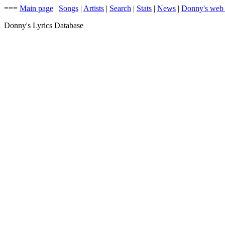
===
Main page
|
Songs
|
Artists
|
Search
|
Stats
|
News
|
Donny's web
Donny's Lyrics Database