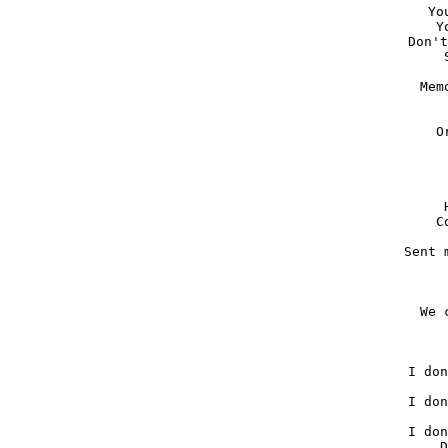
Yo
Y
Don't
Mem
O
C
Sent 
We 
I don
I don
I don
D