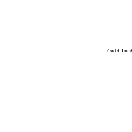
Could laug