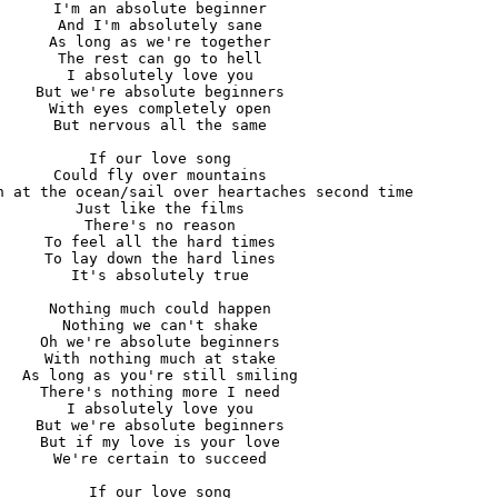
I'm an absolute beginner

And I'm absolutely sane

As long as we're together

The rest can go to hell

I absolutely love you

But we're absolute beginners

With eyes completely open

But nervous all the same

If our love song

Could fly over mountains

h at the ocean/sail over heartaches second time

Just like the films

There's no reason

To feel all the hard times

To lay down the hard lines

It's absolutely true

Nothing much could happen

Nothing we can't shake

Oh we're absolute beginners

With nothing much at stake

As long as you're still smiling

There's nothing more I need

I absolutely love you

But we're absolute beginners

But if my love is your love

We're certain to succeed

If our love song
