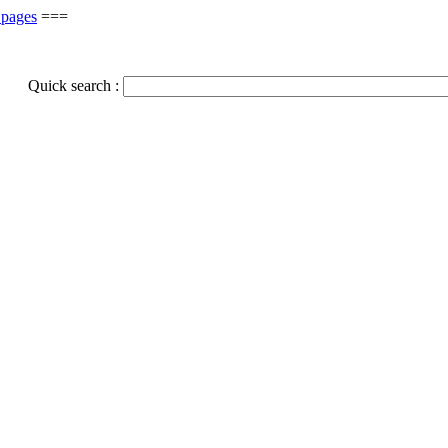
 pages
===
Quick search :