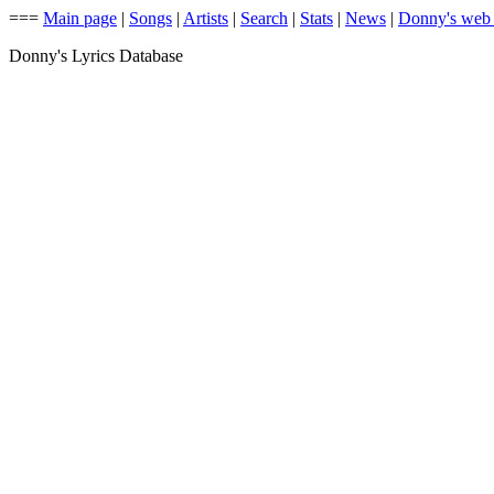
===
Main page
|
Songs
|
Artists
|
Search
|
Stats
|
News
|
Donny's web
Donny's Lyrics Database