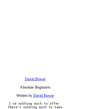
David Bowie
Absolute Beginners
Written by
David Bowie
I've nothing much to offer 

There's nothing much to take
