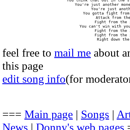
You think that out in the s
You're just another mone
You're just anoth
You gotta fight from
Attack from the
Fight from the 
You can't win with you
Fight from the 
Fight from the 
Right down the
feel free to
mail me
about an
this page
edit song info
(for moderato
===
Main page
|
Songs
|
Art
News
|
Donny's web pages