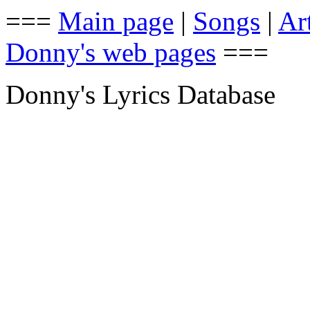
===
Main page
|
Songs
|
Art
Donny's web pages
===
Donny's Lyrics Database