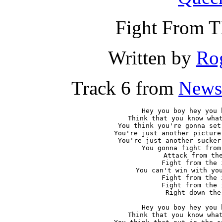
Fight From T
Written by
Rog
Track 6 from
News
Hey you boy hey you 
Think that you know what
You think you're gonna set
You're just another picture
You're just another sucker
You gonna fight from
Attack from the
Fight from the 
You can't win with you
Fight from the 
Fight from the 
Right down the 
Hey you boy hey you 
Think that you know what