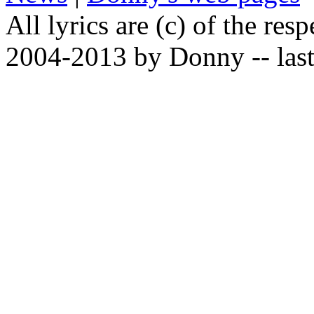
All lyrics are (c) of the resp
2004-2013 by Donny -- last