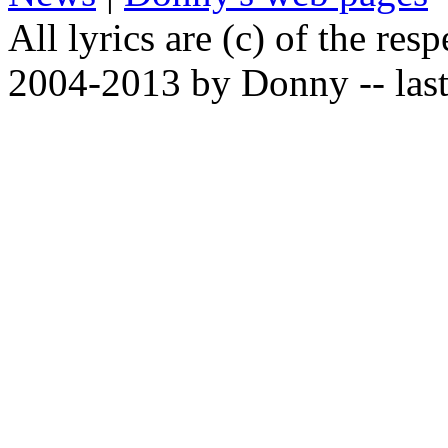
All lyrics are (c) of the resp
2004-2013 by Donny -- last