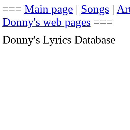
===
Main page
|
Songs
|
Art
Donny's web pages
===
Donny's Lyrics Database