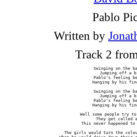
Pablo Pi
Written by
Jonat
Track 2 fro
Swinging on the ba
Jumping off a b
Pablo's feeling be
Hanging by his fin
Swinging on the ba
Jumping off a b
Pablo's feeling be
Hanging by his fin
Well some people try to
They get called a
This never happened to 
The girls would turn the colou