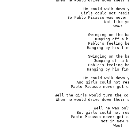
When he would drive down their s
He could walk down y
Girls could not resis
So Pablo Picasso was never 
Not like yo
Wow!

Swinging on the ba
Jumping off a b
Pablo's feeling be
Hanging by his fin
Swinging on the ba
Jumping off a b
Pablo's feeling be
Hanging by his fin
He could walk down y
And girls could not res
Pablo Picasso never got c
Well the girls would turn the co
When he would drive down their s
Well he was onl
But girls could not res
Pablo Picasso never got c
Not in New Yo
Wow!
