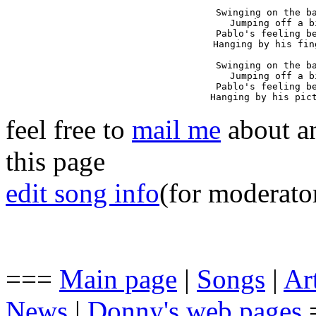
Swinging on the ba
Jumping off a b
Pablo's feeling be
Hanging by his fin
Swinging on the ba
Jumping off a b
Pablo's feeling be
Hanging by his pic
feel free to
mail me
about an
this page
edit song info
(for moderato
===
Main page
|
Songs
|
Art
News
|
Donny's web pages