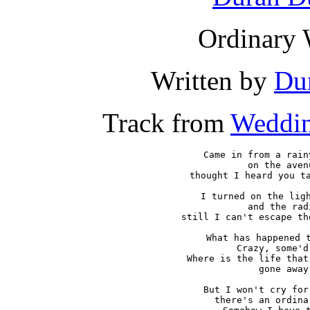
Ordinary 
Written by
Du
Track from
Weddin
Came in from a rain
on the avenu
thought I heard you ta
I turned on the ligh
and the radi
still I can't escape th
What has happened t
Crazy, some'd 
Where is the life that
gone away

But I won't cry for
there's an ordina