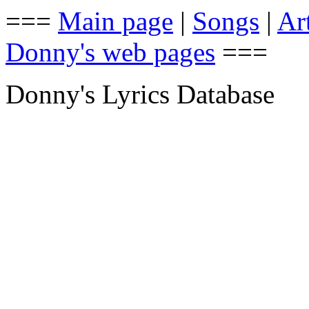
===
Main page
|
Songs
|
Art
Donny's web pages
===
Donny's Lyrics Database