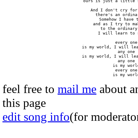
ours is just a little 
And I don't cry for
there's an ordina
Somehow I have t
and as I try to ma
to the ordinary
I will learn to 
every one

is my world, I will lea
any one

is my world, I will lea
any one

is my world
every one

is my worl
feel free to
mail me
about an
this page
edit song info
(for moderato