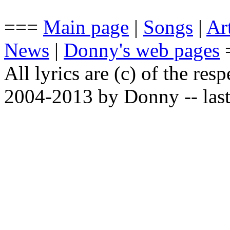
===
Main page
|
Songs
|
Art
News
|
Donny's web pages
All lyrics are (c) of the resp
2004-2013 by Donny -- last