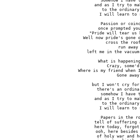
Somehow I have t
and as I try to ma
to the ordinary
I will learn to 
Passion or coinc
once prompted you
"Pride will tear us 
Well now pride's gone o
cross the roof
run away

left me in the vacuum
What is happening
Crazy, some'd 
Where is my friend when I
Gone away

but I won't cry for
there's an ordina
somehow I have t
and as I try to ma
to the ordinary
I will learn to 
Papers in the ro
tell of suffering 
here today, forgot
ooh, here besides 
of holy war and h