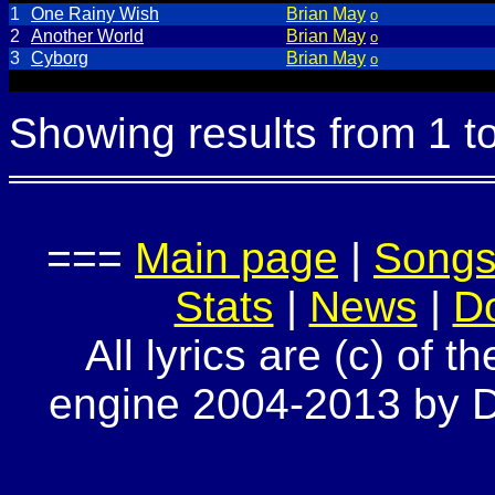
1
One Rainy Wish
Brian May
o
2
Another World
Brian May
o
3
Cyborg
Brian May
o
Showing results from 1 t
===
Main page
|
Song
Stats
|
News
|
D
All lyrics are (c) of t
engine 2004-2013 by Do