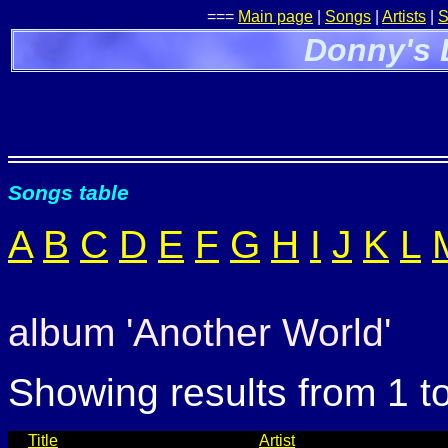
===
Main page
|
Songs
|
Artists
|
S
Donny's 
Songs table
A
B
C
D
E
F
G
H
I
J
K
L
album 'Another World'
Showing results from 1 t
Title
Artist