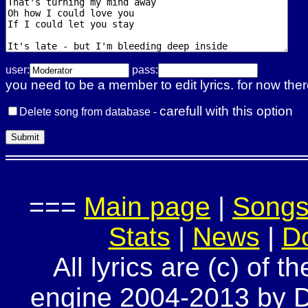
user:
pass:
you need to be a member to edit lyrics. for now ther
carefull with this option
Delete song from database -
===
Main page
|
Song
Stats
|
News
|
D
All lyrics are (c) of t
engine 2004-2013 by Do