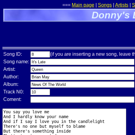
===
Main page
|
Songs
|
Artists
|
S
Donny's 
Song ID:
(if you are inserting a new song, leave t
Song name:
Artist:
Author:
Album:
Track N0:
Coment: