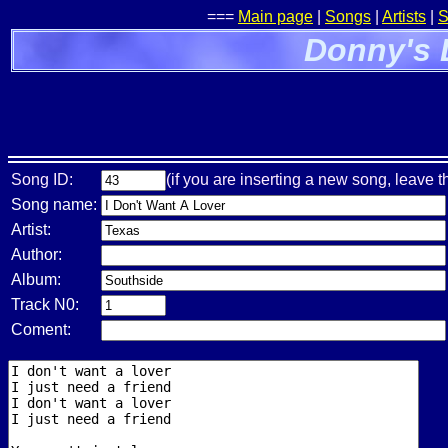
===
Main page
|
Songs
|
Artists
|
S
Donny's 
Song ID:
(if you are inserting a new song, leave t
Song name:
Artist:
Author:
Album:
Track N0:
Coment: