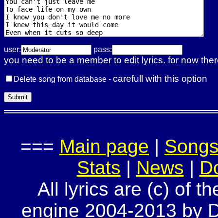
user:
pass:
you need to be a member to edit lyrics. for now ther
carefull with this option
Delete song from database -
===
Main page
|
Song
Stats
|
News
|
D
All lyrics are (c) of t
engine 2004-2013 by Do