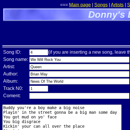
===
Main page
|
Songs
|
Artists
|
S
Donny's 
Song ID:
(if you are inserting a new song, leave t
Song name:
Artist:
Author:
Album:
Track N0:
Coment: