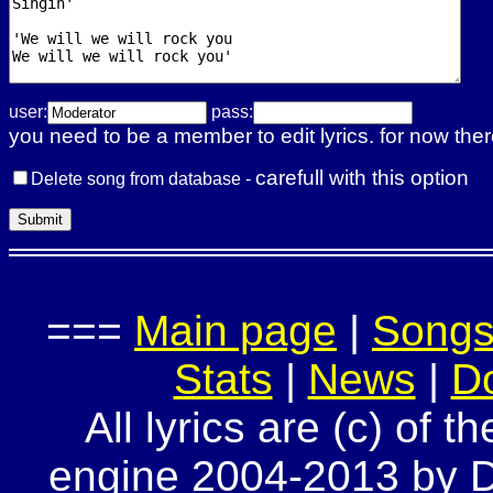
user:
pass:
you need to be a member to edit lyrics. for now ther
carefull with this option
Delete song from database -
===
Main page
|
Song
Stats
|
News
|
D
All lyrics are (c) of t
engine 2004-2013 by Do