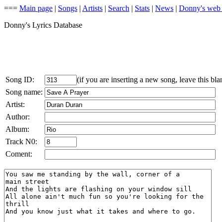
===
Main page
|
Songs
|
Artists
|
Search
|
Stats
|
News
|
Donny's web
Donny's Lyrics Database
Song ID:
(if you are inserting a new song, leave this bla
Song name:
Artist:
Author:
Album:
Track N0:
Coment: