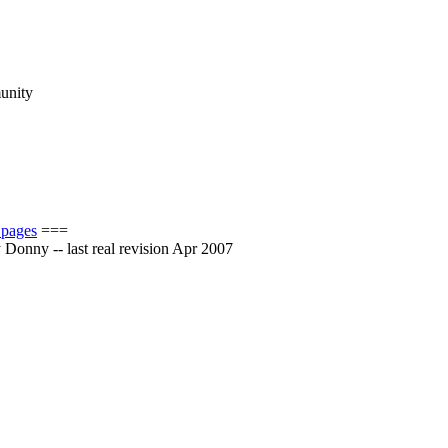
munity
 pages
===
by Donny -- last real revision Apr 2007