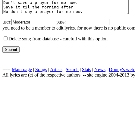
user:
pass:
you need to be a member to edit lyrics. for now there is no public co
Delete song from database -
carefull with this option
===
Main page
|
Songs
|
Artists
|
Search
|
Stats
|
News
|
Donny's web
All lyrics are (c) of the respective authors. -- site engine 2004-2013 