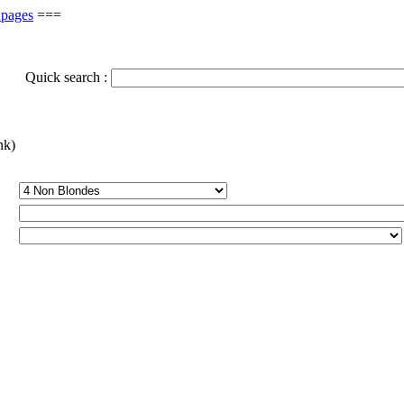
 pages
===
Quick search :
nk)