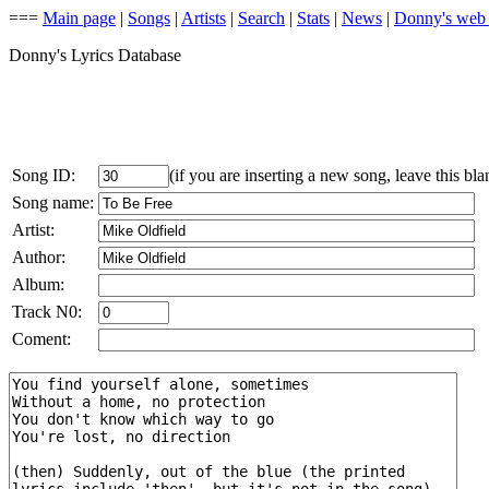
===
Main page
|
Songs
|
Artists
|
Search
|
Stats
|
News
|
Donny's web
Donny's Lyrics Database
Song ID:
(if you are inserting a new song, leave this bla
Song name:
Artist:
Author:
Album:
Track N0:
Coment: