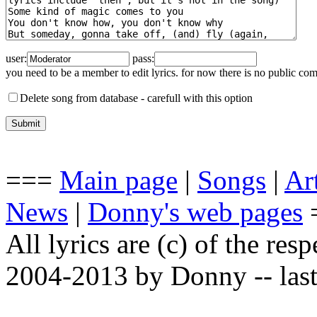
user:
pass:
you need to be a member to edit lyrics. for now there is no public co
Delete song from database -
carefull with this option
===
Main page
|
Songs
|
Art
News
|
Donny's web pages
All lyrics are (c) of the resp
2004-2013 by Donny -- last