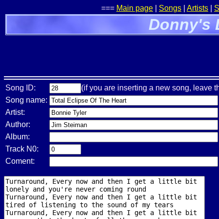
===
Main page
|
Songs
|
Artists
|
S
Donny's 
Song ID:
(if you are inserting a new song, leave t
Song name:
Artist:
Author:
Album:
Track N0:
Coment: