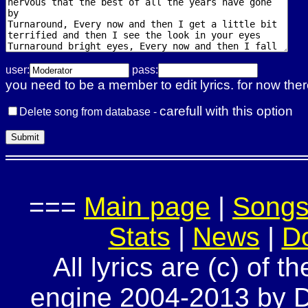
user:
pass:
you need to be a member to edit lyrics. for now ther
carefull with this option
Delete song from database -
===
Main page
|
Song
Stats
|
News
|
D
All lyrics are (c) of t
engine 2004-2013 by Do