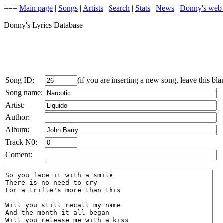
===
Main page
|
Songs
|
Artists
|
Search
|
Stats
|
News
|
Donny's web
Donny's Lyrics Database
Song ID:
(if you are inserting a new song, leave this bla
Song name:
Artist:
Author:
Album:
Track N0:
Coment: