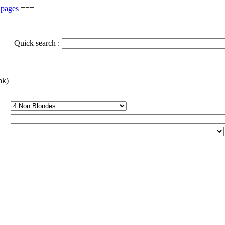
 pages
===
Quick search :
nk)