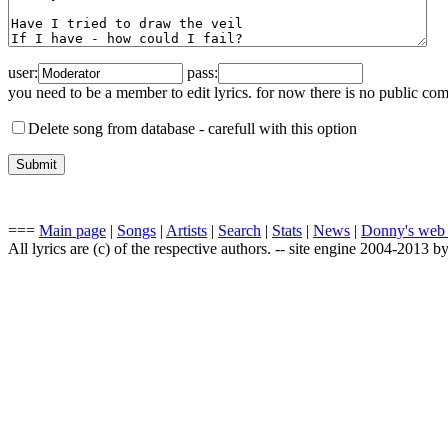
user:
pass:
you need to be a member to edit lyrics. for now there is no public co
Delete song from database -
carefull with this option
===
Main page
|
Songs
|
Artists
|
Search
|
Stats
|
News
|
Donny's web
All lyrics are (c) of the respective authors. -- site engine 2004-2013 