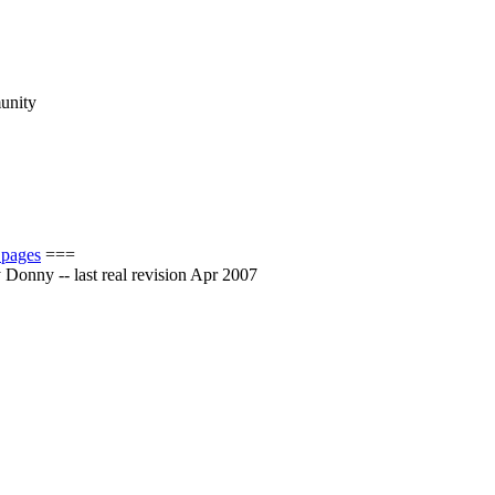
munity
 pages
===
by Donny -- last real revision Apr 2007