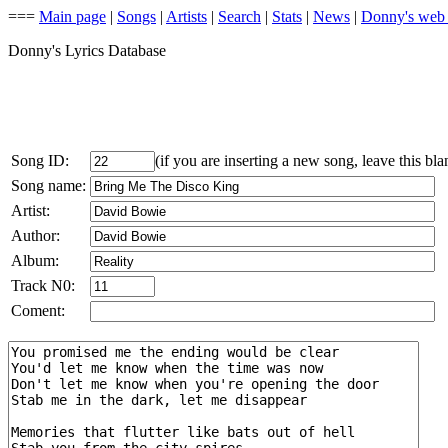
===
Main page
|
Songs
|
Artists
|
Search
|
Stats
|
News
|
Donny's web
Donny's Lyrics Database
Song ID:
(if you are inserting a new song, leave this bla
Song name:
Artist:
Author:
Album:
Track N0:
Coment: