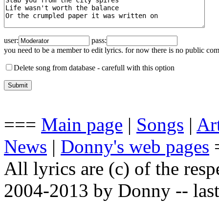
user:
pass:
you need to be a member to edit lyrics. for now there is no public co
Delete song from database -
carefull with this option
===
Main page
|
Songs
|
Art
News
|
Donny's web pages
All lyrics are (c) of the resp
2004-2013 by Donny -- last