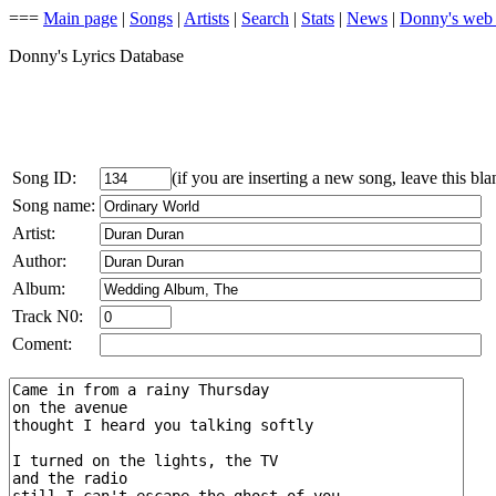
===
Main page
|
Songs
|
Artists
|
Search
|
Stats
|
News
|
Donny's web
Donny's Lyrics Database
Song ID:
(if you are inserting a new song, leave this bla
Song name:
Artist:
Author:
Album:
Track N0:
Coment: