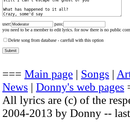
user:
pass:
you need to be a member to edit lyrics. for now there is no public co
Delete song from database -
carefull with this option
===
Main page
|
Songs
|
Art
News
|
Donny's web pages
All lyrics are (c) of the resp
2004-2013 by Donny -- last