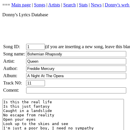
===
Main page
|
Songs
|
Artists
|
Search
|
Stats
|
News
|
Donny's web
Donny's Lyrics Database
Song ID:
(if you are inserting a new song, leave this bla
Song name:
Artist:
Author:
Album:
Track N0:
Coment: