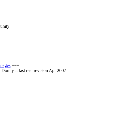
munity
 pages
===
by Donny -- last real revision Apr 2007