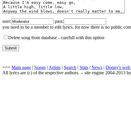
user:
pass:
you need to be a member to edit lyrics. for now there is no public co
Delete song from database -
carefull with this option
===
Main page
|
Songs
|
Artists
|
Search
|
Stats
|
News
|
Donny's web
All lyrics are (c) of the respective authors. -- site engine 2004-2013 