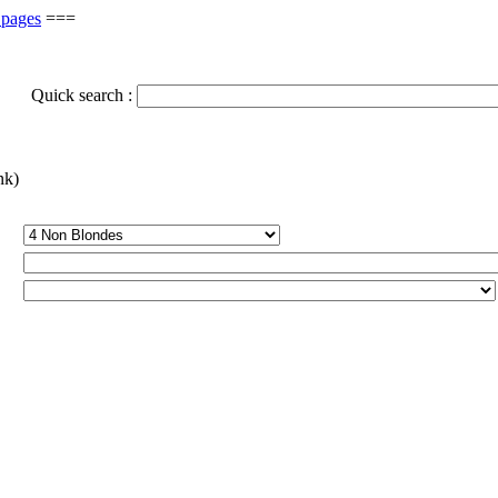
 pages
===
Quick search :
nk)