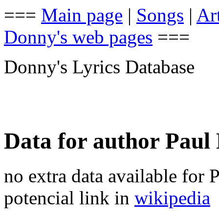
===
Main page
|
Songs
|
Art
Donny's web pages
===
Donny's Lyrics Database
Data for author Pau
no extra data available for
potencial link in
wikipedia