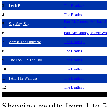
3
Let It Be
The Beatles
o
4
Yesterday
The Beatles
o
Paul McCartney
Michael J
o
5
Say, Say, Say
o
6
Ebony & Ivory
Paul McCartney
Stevie Wo
o
7
Across The Universe
The Beatles
o
8
All You Need Is Love
The Beatles
o
9
The Fool On The Hill
The Beatles
o
10
Help!
The Beatles
o
11
I Am The Wallruss
The Beatles
o
Norwegian Wood (this bird has
12
The Beatles
o
flown)
Showing results from 1 to 5