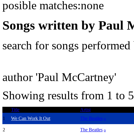
posible matches:none
Songs written by Paul
search for songs performed
author 'Paul McCartney'
Showing results from 1 to 5
Title
Artist
1
We Can Work It Out
The Beatles
o
2
Hey Jude
The Beatles
o