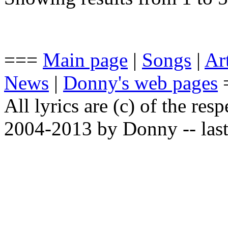
===
Main page
|
Songs
|
Art
News
|
Donny's web pages
All lyrics are (c) of the resp
2004-2013 by Donny -- last