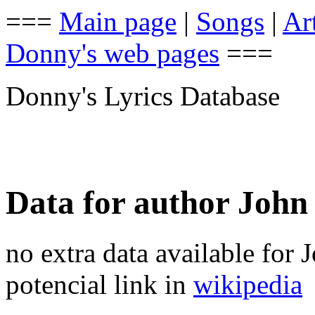
===
Main page
|
Songs
|
Art
Donny's web pages
===
Donny's Lyrics Database
Data for author Joh
no extra data available for
potencial link in
wikipedia