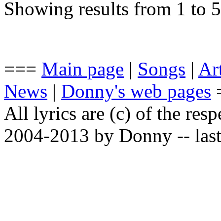
Showing results from 1 to 5
===
Main page
|
Songs
|
Art
News
|
Donny's web pages
All lyrics are (c) of the resp
2004-2013 by Donny -- last