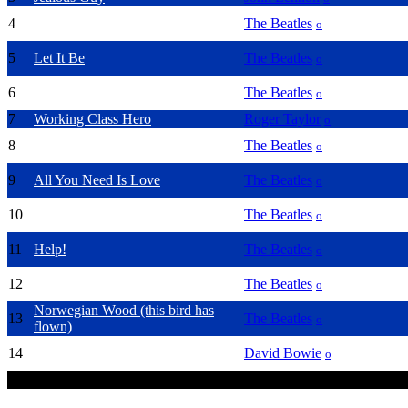
4
Hey Jude
The Beatles
o
5
Let It Be
The Beatles
o
6
Yesterday
The Beatles
o
7
Working Class Hero
Roger Taylor
o
8
Across The Universe
The Beatles
o
9
All You Need Is Love
The Beatles
o
10
The Fool On The Hill
The Beatles
o
11
Help!
The Beatles
o
12
I Am The Wallruss
The Beatles
o
Norwegian Wood (this bird has
13
The Beatles
o
flown)
14
Fame
David Bowie
o