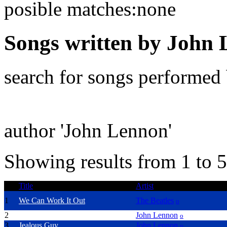
posible matches:none
Songs written by John
search for songs performed
author 'John Lennon'
Showing results from 1 to 5
Title
Artist
1
We Can Work It Out
The Beatles
o
2
Imagine
John Lennon
o
3
Jealous Guy
John Lennon
o