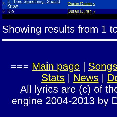
Is There Something I Should
5
Duran Duran
o
Know
6
Rio
Duran Duran
o
Showing results from 1 t
===
Main page
|
Song
Stats
|
News
|
D
All lyrics are (c) of t
engine 2004-2013 by Do