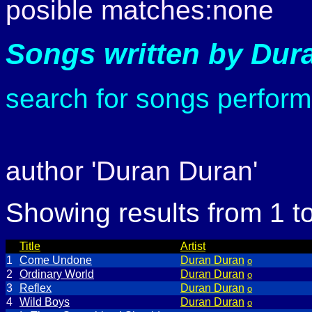
posible matches:none
Songs written by Dur
search for songs perfor
author 'Duran Duran'
Showing results from 1 t
Title
Artist
1
Come Undone
Duran Duran
o
2
Ordinary World
Duran Duran
o
3
Reflex
Duran Duran
o
4
Wild Boys
Duran Duran
o