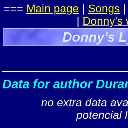
===
Main page
|
Songs
|
Donny's
Donny's L
Data for author Dura
no extra data ava
potencial 