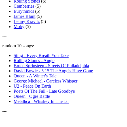
Rolling Stones
(6)
Cranberries
(5)
Eurythmics
(5)
James Blunt
(5)
Lenny Kravitz
(5)
Moby
(5)
---
random 10 songs:
Sting - Every Breath You Take
Rolling Stones - Angie
Bruce Sprinsteen - Streets Of Philadelphia
David Bowie - 5.15 The Angels Have Gone
Queen - A Winter's Tale
George Michael - Careless Whisper
U2 - Peace On Earth
Poets Of The Fall - Late Goodbye
Queen - Ogre Battle
Metallica - Whiskey In The Jar
---