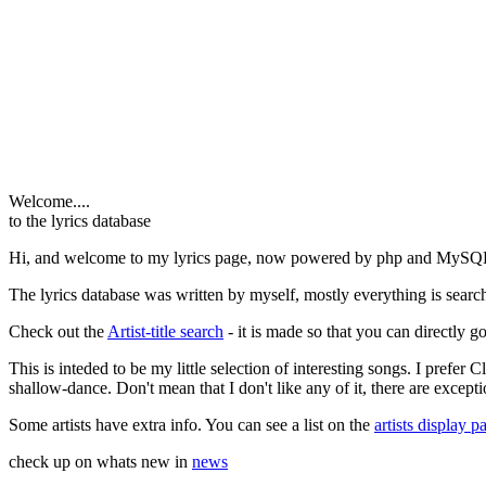
Welcome....
to the lyrics database
Hi, and welcome to my lyrics page, now powered by php and MySQ
The lyrics database was written by myself, mostly everything is search
Check out the
Artist-title search
- it is made so that you can directly go 
This is inteded to be my little selection of interesting songs. I prefer
shallow-dance. Don't mean that I don't like any of it, there are excepti
Some artists have extra info. You can see a list on the
artists display p
check up on whats new in
news