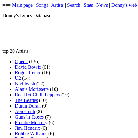
===
Main page
|
Songs
|
Artists
|
Search
|
Stats
|
News
|
Donny's web
Donny's Lyrics Database
top 20 Artists:
Queen
(136)
David Bowie
(61)
Roger Taylor
(16)
U2
(14)
Nightwish
(12)
Alanis Morissette
(10)
Red Hot Chilli Peppers
(10)
The Beatles
(10)
Duran Duran
(9)
Aerosmith
(8)
Guns 'n' Roses
(7)
Freddie Mercury
(6)
Jimi Hendrix
(6)
Robbie Williams
(6)