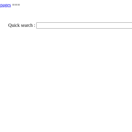
 pages
===
Quick search :