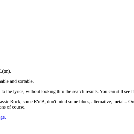
L(tm).
able and sortable.
to the lyrics, without looking thru the search results. You can still see th
 Classic Rock, some R'n'B, don't mind some blues, alternative, metal... O
ons of course.
age.