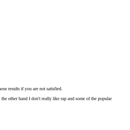
ose results if you are not satisfied.
n the other hand I don't really like rap and some of the popular