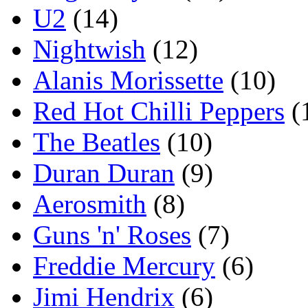
U2
(14)
Nightwish
(12)
Alanis Morissette
(10)
Red Hot Chilli Peppers
(
The Beatles
(10)
Duran Duran
(9)
Aerosmith
(8)
Guns 'n' Roses
(7)
Freddie Mercury
(6)
Jimi Hendrix
(6)