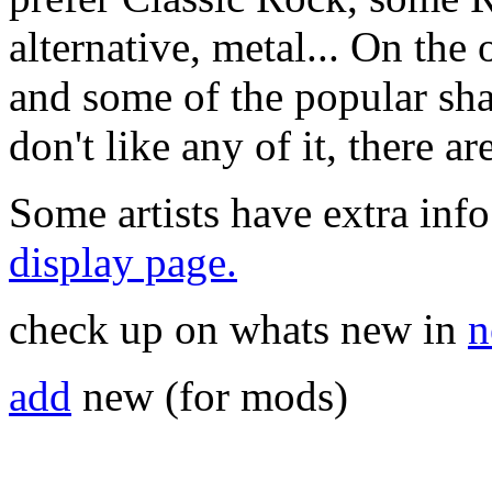
alternative, metal... On the 
and some of the popular sha
don't like any of it, there a
Some artists have extra info
display page.
check up on whats new in
n
add
new (for mods)