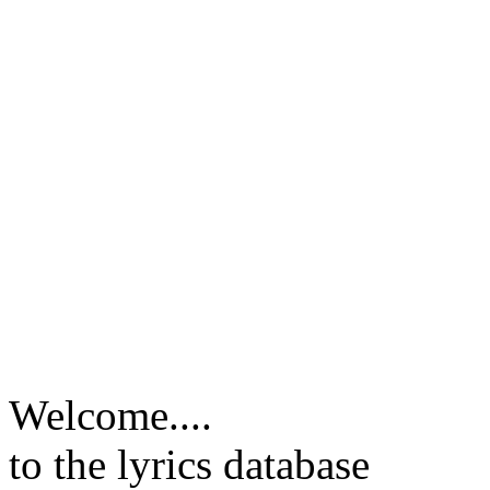
Welcome....
to the lyrics database