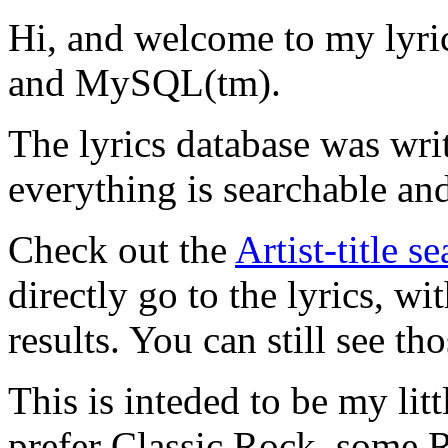
Hi, and welcome to my lyr
and MySQL(tm).
The lyrics database was wri
everything is searchable and
Check out the
Artist-title s
directly go to the lyrics, wi
results. You can still see tho
This is inteded to be my litt
prefer Classic Rock, some R