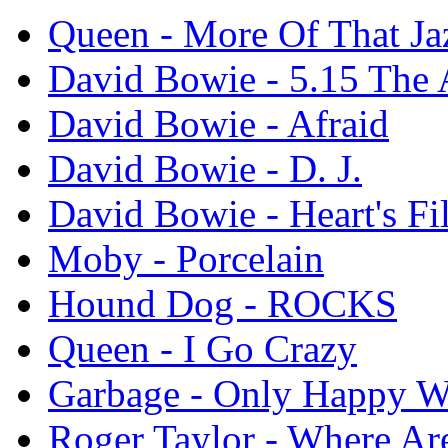
Queen - More Of That Ja
David Bowie - 5.15 The
David Bowie - Afraid
David Bowie - D. J.
David Bowie - Heart's Fi
Moby - Porcelain
Hound Dog - ROCKS
Queen - I Go Crazy
Garbage - Only Happy W
Roger Taylor - Where A