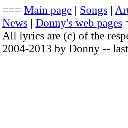
===
Main page
|
Songs
|
Art
News
|
Donny's web pages
All lyrics are (c) of the resp
2004-2013 by Donny -- last