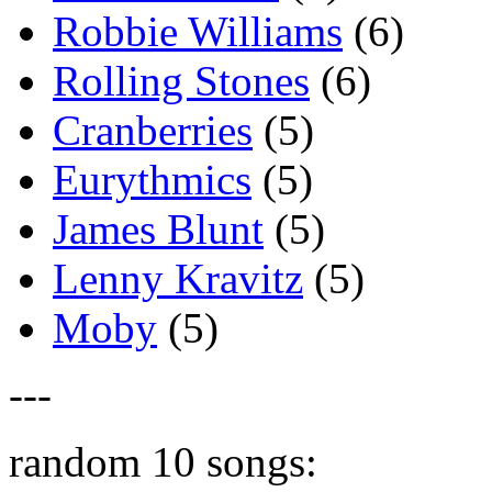
Robbie Williams
(6)
Rolling Stones
(6)
Cranberries
(5)
Eurythmics
(5)
James Blunt
(5)
Lenny Kravitz
(5)
Moby
(5)
---
random 10 songs: