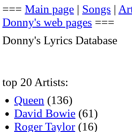
===
Main page
|
Songs
|
Art
Donny's web pages
===
Donny's Lyrics Database
top 20 Artists:
Queen
(136)
David Bowie
(61)
Roger Taylor
(16)