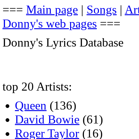
===
Main page
|
Songs
|
Art
Donny's web pages
===
Donny's Lyrics Database
top 20 Artists:
Queen
(136)
David Bowie
(61)
Roger Taylor
(16)