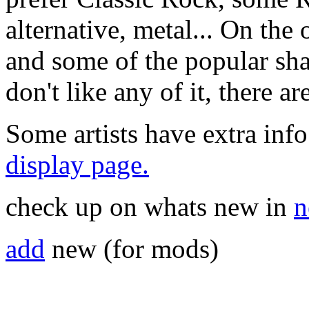
alternative, metal... On the 
and some of the popular sha
don't like any of it, there a
Some artists have extra info
display page.
check up on whats new in
n
add
new (for mods)