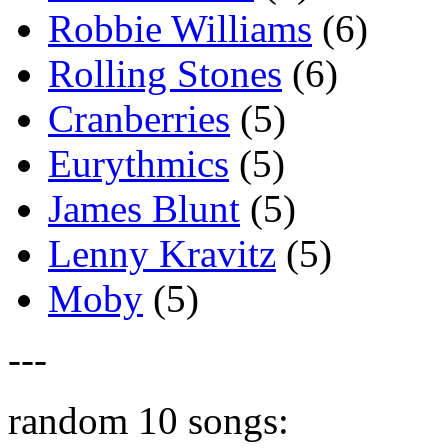
Robbie Williams
(6)
Rolling Stones
(6)
Cranberries
(5)
Eurythmics
(5)
James Blunt
(5)
Lenny Kravitz
(5)
Moby
(5)
---
random 10 songs: