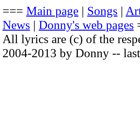
===
Main page
|
Songs
|
Art
News
|
Donny's web pages
All lyrics are (c) of the resp
2004-2013 by Donny -- last