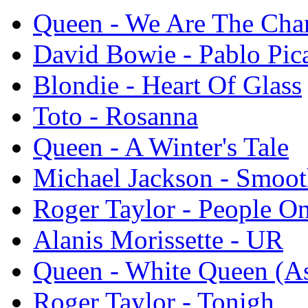
Queen - We Are The Ch
David Bowie - Pablo Pic
Blondie - Heart Of Glass
Toto - Rosanna
Queen - A Winter's Tale
Michael Jackson - Smoot
Roger Taylor - People On
Alanis Morissette - UR
Queen - White Queen (As
Roger Taylor - Tonigh