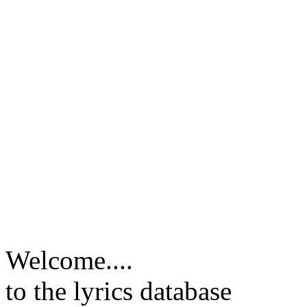
Welcome....
to the lyrics database