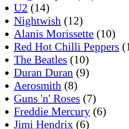
U2
(14)
Nightwish
(12)
Alanis Morissette
(10)
Red Hot Chilli Peppers
(
The Beatles
(10)
Duran Duran
(9)
Aerosmith
(8)
Guns 'n' Roses
(7)
Freddie Mercury
(6)
Jimi Hendrix
(6)