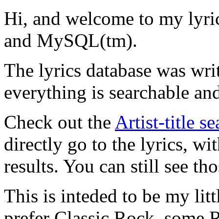
Hi, and welcome to my lyr
and MySQL(tm).
The lyrics database was wri
everything is searchable and
Check out the
Artist-title s
directly go to the lyrics, wi
results. You can still see tho
This is inteded to be my litt
prefer Classic Rock, some R