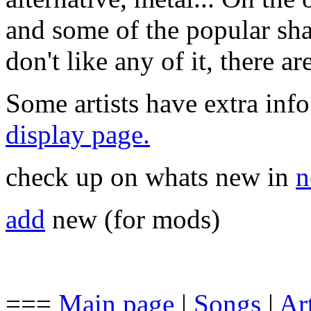
and some of the popular sha
don't like any of it, there a
Some artists have extra info
display page.
check up on whats new in
n
add
new (for mods)
===
Main page
|
Songs
|
Art