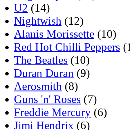
U2
(14)
Nightwish
(12)
Alanis Morissette
(10)
Red Hot Chilli Peppers
(
The Beatles
(10)
Duran Duran
(9)
Aerosmith
(8)
Guns 'n' Roses
(7)
Freddie Mercury
(6)
Jimi Hendrix
(6)