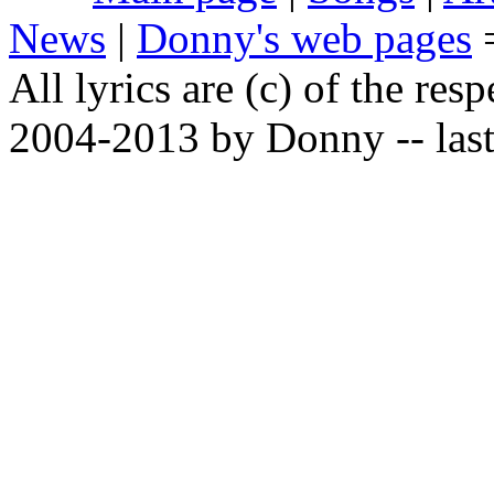
News
|
Donny's web pages
All lyrics are (c) of the resp
2004-2013 by Donny -- last