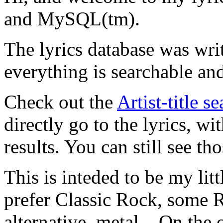
and MySQL(tm).
The lyrics database was wri
everything is searchable and
Check out the
Artist-title s
directly go to the lyrics, wi
results. You can still see tho
This is inteded to be my litt
prefer Classic Rock, some R
alternative, metal... On the 