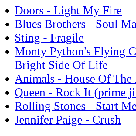
Doors - Light My Fire
Blues Brothers - Soul M
Sting - Fragile
Monty Python's Flying C
Bright Side Of Life
Animals - House Of The 
Queen - Rock It (prime ji
Rolling Stones - Start M
Jennifer Paige - Crush