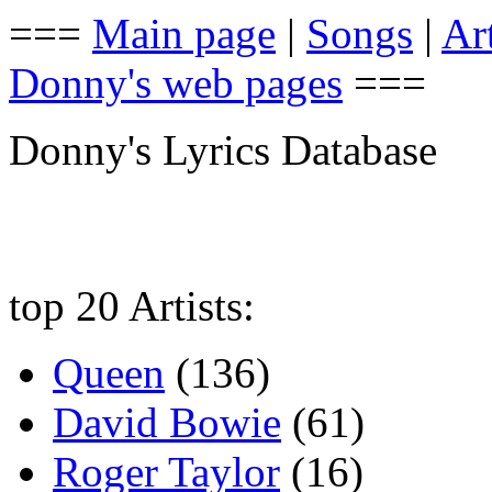
===
Main page
|
Songs
|
Art
Donny's web pages
===
Donny's Lyrics Database
top 20 Artists:
Queen
(136)
David Bowie
(61)
Roger Taylor
(16)