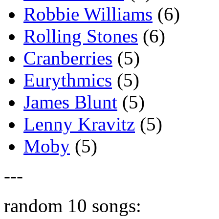
Robbie Williams
(6)
Rolling Stones
(6)
Cranberries
(5)
Eurythmics
(5)
James Blunt
(5)
Lenny Kravitz
(5)
Moby
(5)
---
random 10 songs: