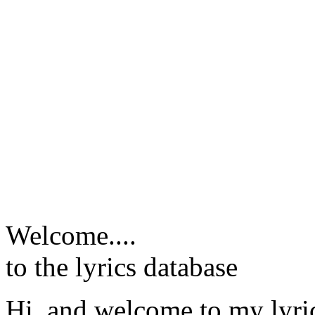
Welcome....
to the lyrics database
Hi, and welcome to my lyr