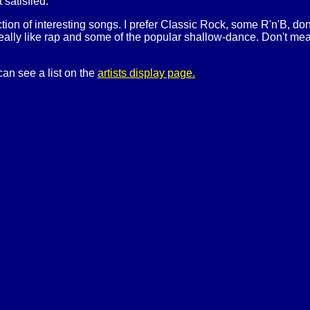
t satisfied.
ection of interesting songs. I prefer Classic Rock, some R'n'B, do
really like rap and some of the popular shallow-dance. Don't mean t
can see a list on the
artists display page.