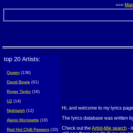
===
Mai
top 20 Artists:
Queen
(136)
David Bowie
(61)
Roger Taylor
(16)
U2
(14)
Hi, and welcome to my lyrics pa
Nightwish
(12)
The lyrics database was written by
Alanis Morissette
(10)
Check out the
Artist-title search
- i
Red Hot Chilli Peppers
(10)