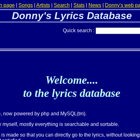
n page
|
Songs
|
Artists
|
Search
|
Stats
|
News
|
Donny's web p
Donny's Lyrics Database
Quick search :
Welcome....
to the lyrics database
ge, now powered by php and MySQL(tm).
 myself, mostly everything is searchable and sortable.
t is made so that you can directly go to the lyrics, without lookin