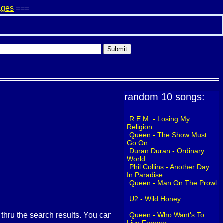
ages
===
random 10 songs:
R.E.M. - Losing My
Religion
Queen - The Show Must
Go On
Duran Duran - Ordinary
World
Phil Collins - Another Day
In Paradise
Queen - Man On The Prowl
U2 - Wild Honey
g thru the search results. You can
Queen - Who Want's To
Live Forever