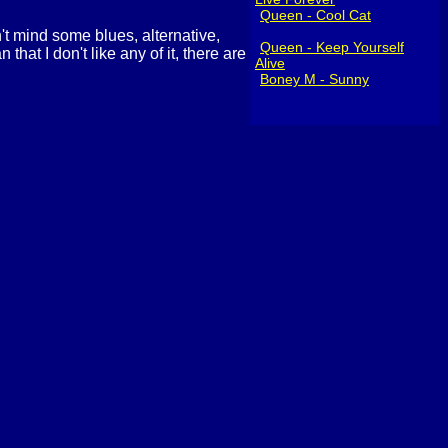
Queen - Cool Cat
n't mind some blues, alternative,
Queen - Keep Yourself
hat I don't like any of it, there are
Alive
Boney M - Sunny