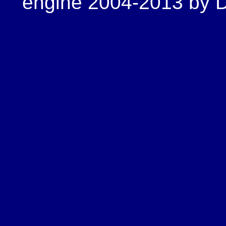
engine 2004-2013 by Do