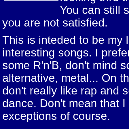
You can still 
you are not satisfied.
This is inteded to be my li
interesting songs. I pref
some R'n'B, don't mind s
alternative, metal... On t
don't really like rap and
dance. Don't mean that I d
exceptions of course.