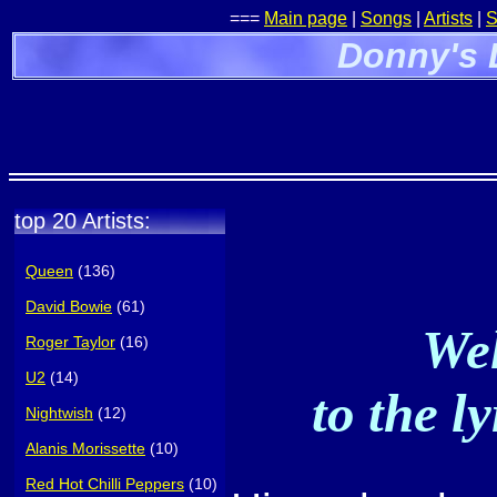
===
Main page
|
Songs
|
Artists
|
S
Donny's 
top 20 Artists:
Queen
(136)
David Bowie
(61)
Wel
Roger Taylor
(16)
U2
(14)
to the l
Nightwish
(12)
Alanis Morissette
(10)
Red Hot Chilli Peppers
(10)