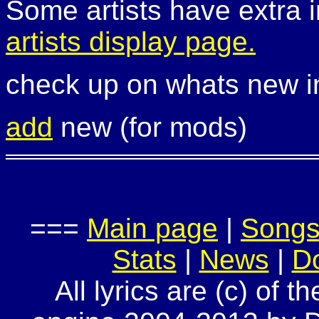
Some artists have extra i
artists display page.
check up on whats new 
add
new (for mods)
===
Main page
|
Song
Stats
|
News
|
D
All lyrics are (c) of t