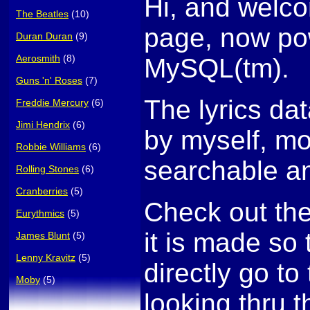
Hi, and welco
The Beatles
(10)
page, now po
Duran Duran
(9)
Aerosmith
(8)
MySQL(tm).
Guns 'n' Roses
(7)
The lyrics da
Freddie Mercury
(6)
Jimi Hendrix
(6)
by myself, mo
Robbie Williams
(6)
searchable an
Rolling Stones
(6)
Cranberries
(5)
Check out th
Eurythmics
(5)
it is made so
James Blunt
(5)
Lenny Kravitz
(5)
directly go to 
Moby
(5)
looking thru t