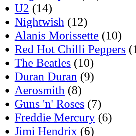
U2
(14)
Nightwish
(12)
Alanis Morissette
(10)
Red Hot Chilli Peppers
(
The Beatles
(10)
Duran Duran
(9)
Aerosmith
(8)
Guns 'n' Roses
(7)
Freddie Mercury
(6)
Jimi Hendrix
(6)