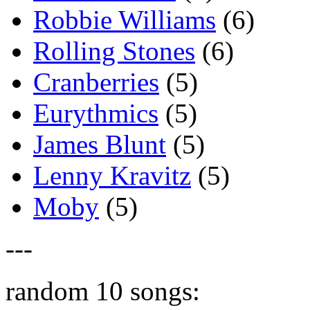
Robbie Williams
(6)
Rolling Stones
(6)
Cranberries
(5)
Eurythmics
(5)
James Blunt
(5)
Lenny Kravitz
(5)
Moby
(5)
---
random 10 songs: