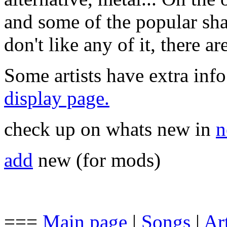
and some of the popular sha
don't like any of it, there a
Some artists have extra info
display page.
check up on whats new in
n
add
new (for mods)
===
Main page
|
Songs
|
Art