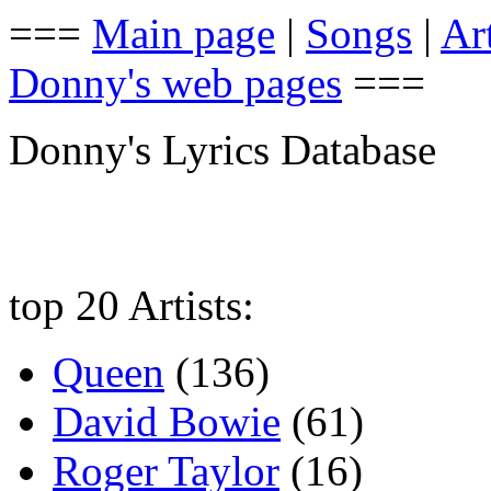
===
Main page
|
Songs
|
Art
Donny's web pages
===
Donny's Lyrics Database
top 20 Artists:
Queen
(136)
David Bowie
(61)
Roger Taylor
(16)