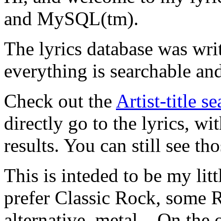
and MySQL(tm).
The lyrics database was wri
everything is searchable and
Check out the
Artist-title s
directly go to the lyrics, wi
results. You can still see tho
This is inteded to be my litt
prefer Classic Rock, some R
alternative, metal... On the 