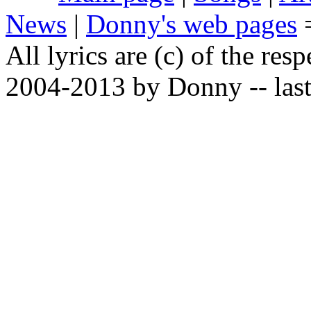
News
|
Donny's web pages
All lyrics are (c) of the resp
2004-2013 by Donny -- last