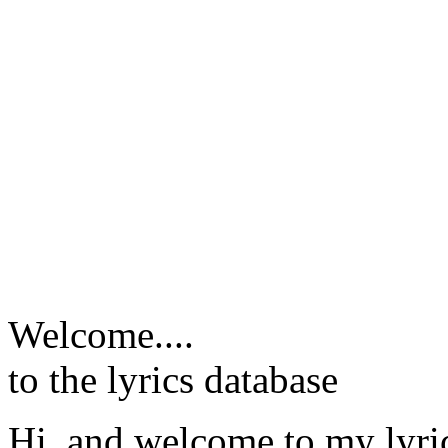
Welcome....
to the lyrics database
Hi, and welcome to my lyr