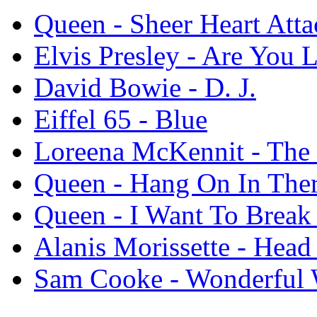
Queen - Sheer Heart Atta
Elvis Presley - Are You
David Bowie - D. J.
Eiffel 65 - Blue
Loreena McKennit - Th
Queen - Hang On In The
Queen - I Want To Break
Alanis Morissette - Head
Sam Cooke - Wonderful 