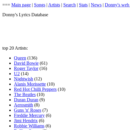
===
Main page
|
Songs
|
Artists
|
Search
|
Stats
|
News
|
Donny's web
Donny's Lyrics Database
top 20 Artists:
Queen
(136)
David Bowie
(61)
Roger Taylor
(16)
U2
(14)
Nightwish
(12)
Alanis Morissette
(10)
Red Hot Chilli Peppers
(10)
The Beatles
(10)
Duran Duran
(9)
Aerosmith
(8)
Guns 'n' Roses
(7)
Freddie Mercury
(6)
Jimi Hendrix
(6)
Robbie Williams
(6)