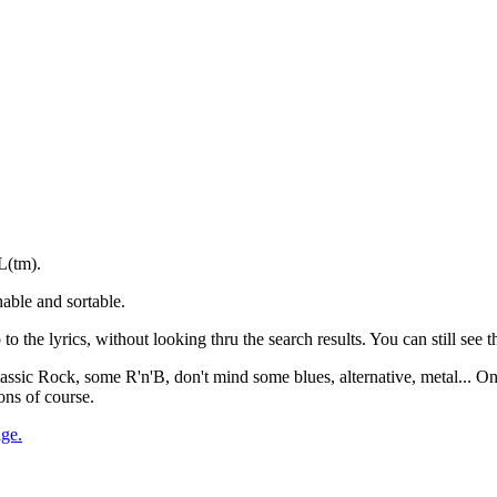
L(tm).
able and sortable.
to the lyrics, without looking thru the search results. You can still see th
 Classic Rock, some R'n'B, don't mind some blues, alternative, metal... O
ons of course.
age.