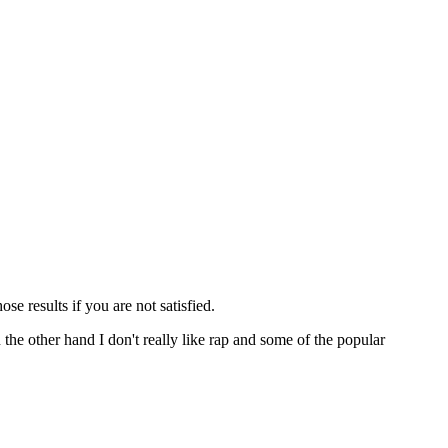
ose results if you are not satisfied.
n the other hand I don't really like rap and some of the popular