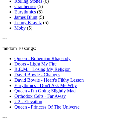
Rolling Stones
(6)
Cranberries
(5)
Eurythmics
(5)
James Blunt
(5)
Lenny Kravitz
(5)
Moby
(5)
---
random 10 songs:
Queen - Bohemian Rhapsody
Doors - Light My Fire
R.E.M. - Losing My Religion
David Bowie - Changes
David Bowie - Heart's Filthy Lesson
Eurythmics - Don't Ask Me Why
Queen - I'm Going Slightly Mad
Orthodox Celts - Far Away
U2 - Elevation
Queen - Princess Of The Universe
---