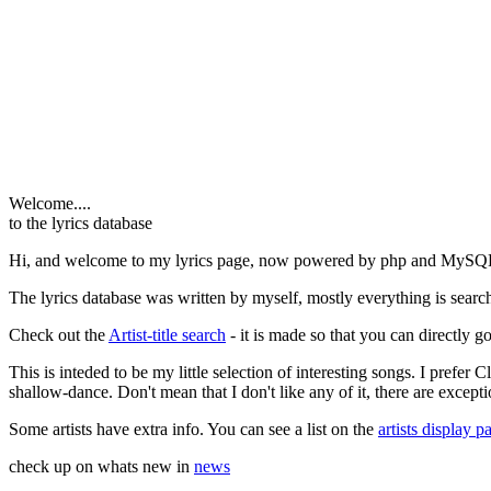
Welcome....
to the lyrics database
Hi, and welcome to my lyrics page, now powered by php and MySQ
The lyrics database was written by myself, mostly everything is search
Check out the
Artist-title search
- it is made so that you can directly go 
This is inteded to be my little selection of interesting songs. I prefer
shallow-dance. Don't mean that I don't like any of it, there are excepti
Some artists have extra info. You can see a list on the
artists display p
check up on whats new in
news