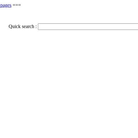
 pages
===
Quick search :