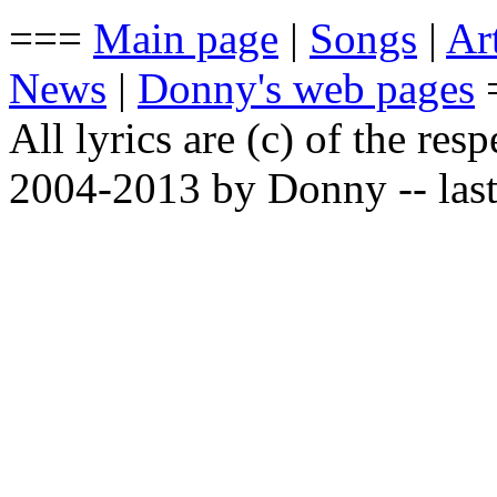
===
Main page
|
Songs
|
Art
News
|
Donny's web pages
All lyrics are (c) of the resp
2004-2013 by Donny -- last