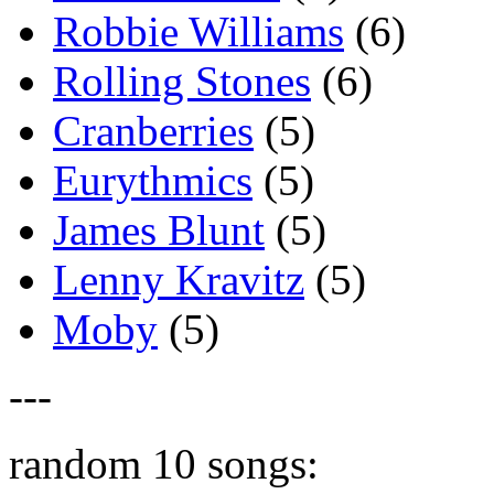
Robbie Williams
(6)
Rolling Stones
(6)
Cranberries
(5)
Eurythmics
(5)
James Blunt
(5)
Lenny Kravitz
(5)
Moby
(5)
---
random 10 songs: