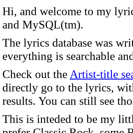
Hi, and welcome to my lyr
and MySQL(tm).
The lyrics database was wri
everything is searchable and
Check out the
Artist-title s
directly go to the lyrics, wi
results. You can still see tho
This is inteded to be my litt
prefer Classic Rock, some R