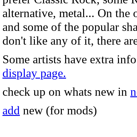
alternative, metal... On the 
and some of the popular sha
don't like any of it, there a
Some artists have extra info
display page.
check up on whats new in
n
add
new (for mods)