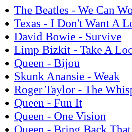
The Beatles - We Can Wo
Texas - I Don't Want A L
David Bowie - Survive
Limp Bizkit - Take A Lo
Queen - Bijou
Skunk Anansie - Weak
Roger Taylor - The Whis
Queen - Fun It
Queen - One Vision
Queen - Bring Back Tha