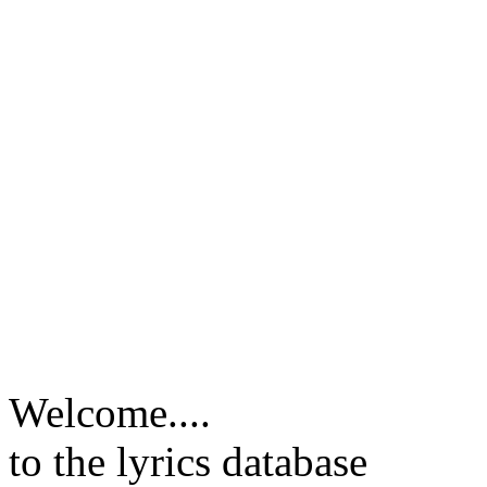
Welcome....
to the lyrics database