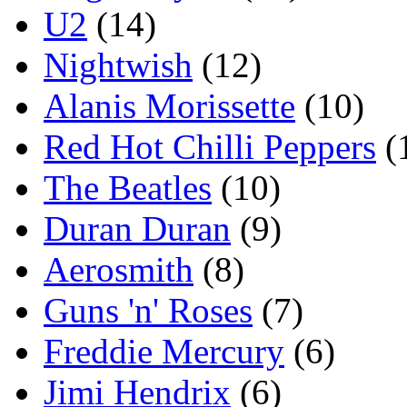
U2
(14)
Nightwish
(12)
Alanis Morissette
(10)
Red Hot Chilli Peppers
(
The Beatles
(10)
Duran Duran
(9)
Aerosmith
(8)
Guns 'n' Roses
(7)
Freddie Mercury
(6)
Jimi Hendrix
(6)