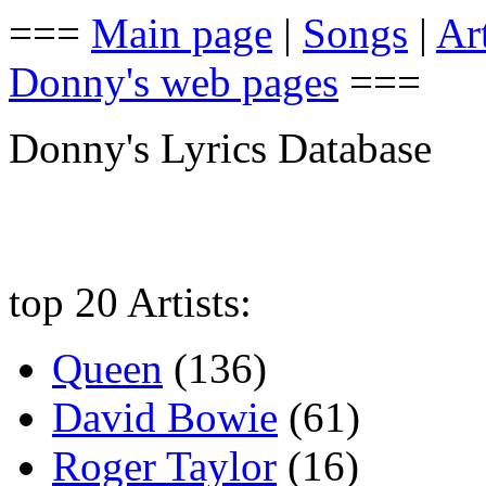
===
Main page
|
Songs
|
Art
Donny's web pages
===
Donny's Lyrics Database
top 20 Artists:
Queen
(136)
David Bowie
(61)
Roger Taylor
(16)