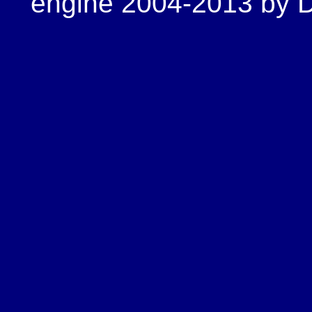
engine 2004-2013 by Do