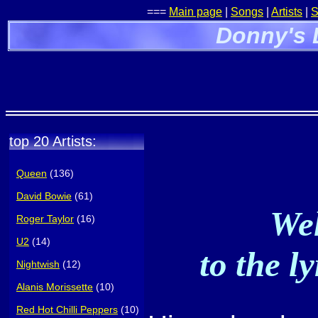
===
Main page
|
Songs
|
Artists
|
S
Donny's 
top 20 Artists:
Queen
(136)
David Bowie
(61)
Wel
Roger Taylor
(16)
U2
(14)
to the l
Nightwish
(12)
Alanis Morissette
(10)
Red Hot Chilli Peppers
(10)