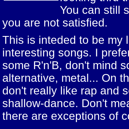
You can still 
you are not satisfied.
This is inteded to be my li
interesting songs. I pref
some R'n'B, don't mind s
alternative, metal... On t
don't really like rap and
shallow-dance. Don't mean 
there are exceptions of c