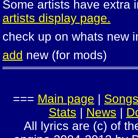
Some artists have extra i
artists display page.
check up on whats new 
add
new (for mods)
===
Main page
|
Song
Stats
|
News
|
D
All lyrics are (c) of t