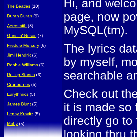
Hi, and welco
The Beatles
(10)
page, now po
Duran Duran
(9)
Aerosmith
(8)
MySQL(tm).
Guns 'n' Roses
(7)
The lyrics da
Freddie Mercury
(6)
Jimi Hendrix
(6)
by myself, mo
Robbie Williams
(6)
searchable an
Rolling Stones
(6)
Cranberries
(5)
Check out th
Eurythmics
(5)
it is made so
James Blunt
(5)
Lenny Kravitz
(5)
directly go to 
Moby
(5)
looking thru t