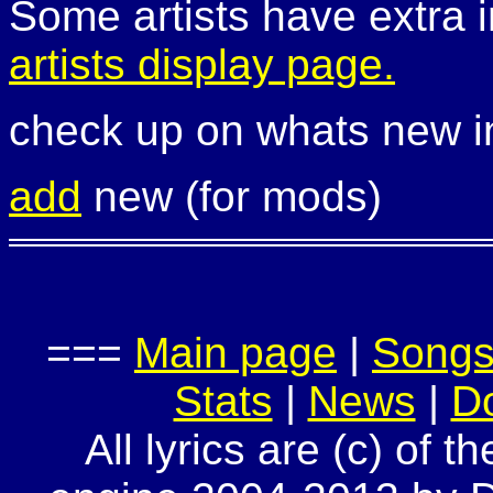
Some artists have extra i
artists display page.
check up on whats new 
add
new (for mods)
===
Main page
|
Song
Stats
|
News
|
D
All lyrics are (c) of t