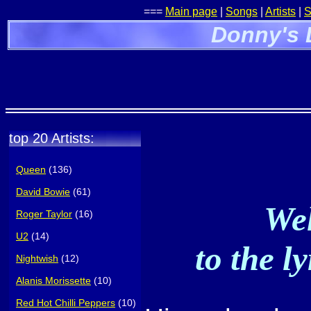
===
Main page
|
Songs
|
Artists
|
S
Donny's 
top 20 Artists:
Queen
(136)
David Bowie
(61)
Wel
Roger Taylor
(16)
U2
(14)
to the l
Nightwish
(12)
Alanis Morissette
(10)
Red Hot Chilli Peppers
(10)