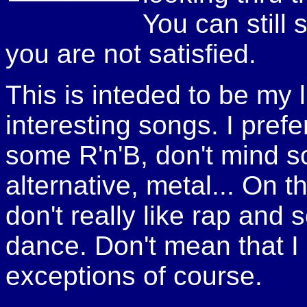
You can still 
you are not satisfied.
This is inteded to be my li
interesting songs. I pref
some R'n'B, don't mind s
alternative, metal... On t
don't really like rap and
dance. Don't mean that I d
exceptions of course.