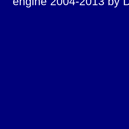
engine 2004-2013 by Do