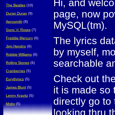
Hi, and welco
The Beatles
(10)
page, now po
Duran Duran
(9)
Aerosmith
(8)
MySQL(tm).
Guns 'n' Roses
(7)
The lyrics da
Freddie Mercury
(6)
Jimi Hendrix
(6)
by myself, mo
Robbie Williams
(6)
searchable an
Rolling Stones
(6)
Cranberries
(5)
Check out th
Eurythmics
(5)
it is made so
James Blunt
(5)
Lenny Kravitz
(5)
directly go to 
Moby
(5)
looking thru t