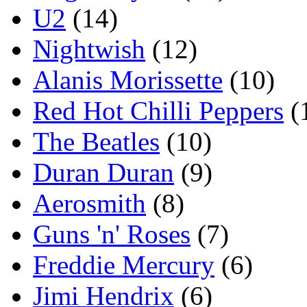
U2
(14)
Nightwish
(12)
Alanis Morissette
(10)
Red Hot Chilli Peppers
(
The Beatles
(10)
Duran Duran
(9)
Aerosmith
(8)
Guns 'n' Roses
(7)
Freddie Mercury
(6)
Jimi Hendrix
(6)