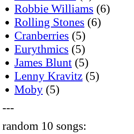
Robbie Williams
(6)
Rolling Stones
(6)
Cranberries
(5)
Eurythmics
(5)
James Blunt
(5)
Lenny Kravitz
(5)
Moby
(5)
---
random 10 songs: