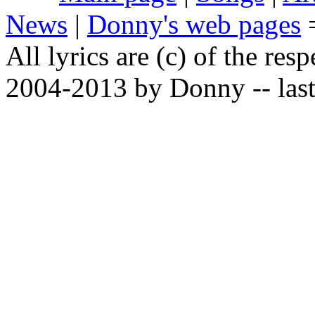
News
|
Donny's web pages
All lyrics are (c) of the resp
2004-2013 by Donny -- last