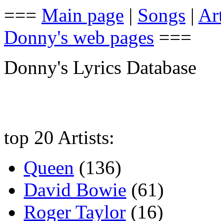
===
Main page
|
Songs
|
Art
Donny's web pages
===
Donny's Lyrics Database
top 20 Artists:
Queen
(136)
David Bowie
(61)
Roger Taylor
(16)