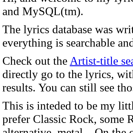
and MySQL(tm).
The lyrics database was wri
everything is searchable and
Check out the
Artist-title s
directly go to the lyrics, wi
results. You can still see tho
This is inteded to be my litt
prefer Classic Rock, some R
alternative, metal... On the 