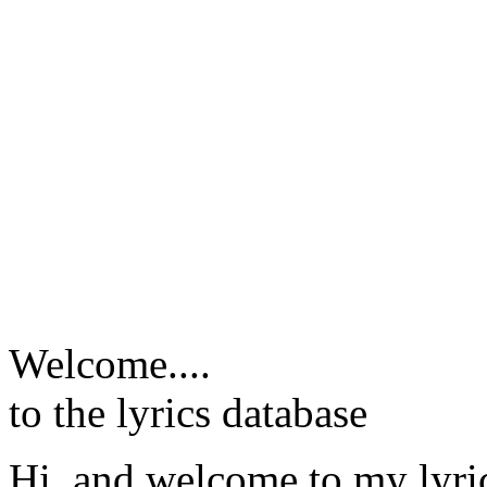
Welcome....
to the lyrics database
Hi, and welcome to my lyr