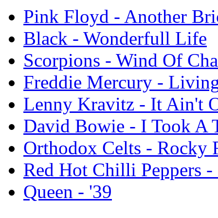
Pink Floyd - Another Bri
Black - Wonderfull Life
Scorpions - Wind Of Ch
Freddie Mercury - Livi
Lenny Kravitz - It Ain't O
David Bowie - I Took A 
Orthodox Celts - Rocky 
Red Hot Chilli Peppers - 
Queen - '39