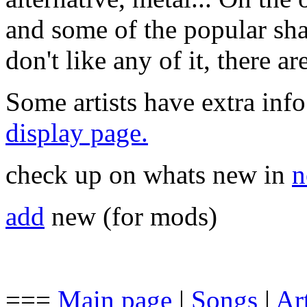
and some of the popular sha
don't like any of it, there a
Some artists have extra info
display page.
check up on whats new in
n
add
new (for mods)
===
Main page
|
Songs
|
Art