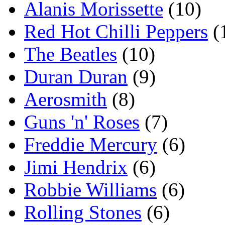
Alanis Morissette
(10)
Red Hot Chilli Peppers
(
The Beatles
(10)
Duran Duran
(9)
Aerosmith
(8)
Guns 'n' Roses
(7)
Freddie Mercury
(6)
Jimi Hendrix
(6)
Robbie Williams
(6)
Rolling Stones
(6)