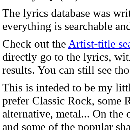
The lyrics database was wri
everything is searchable and
Check out the
Artist-title s
directly go to the lyrics, wi
results. You can still see tho
This is inteded to be my litt
prefer Classic Rock, some R
alternative, metal... On the 
and some of the popular sha