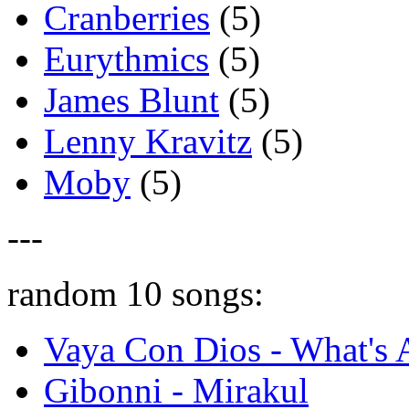
Cranberries
(5)
Eurythmics
(5)
James Blunt
(5)
Lenny Kravitz
(5)
Moby
(5)
---
random 10 songs:
Vaya Con Dios - What's
Gibonni - Mirakul