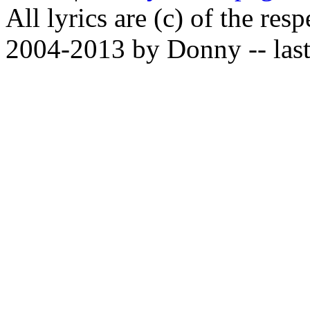
All lyrics are (c) of the resp
2004-2013 by Donny -- last