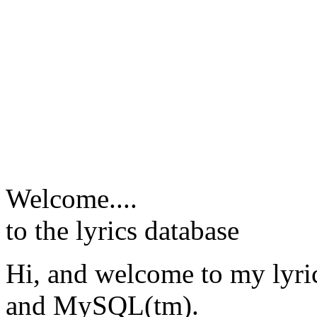
Welcome....
to the lyrics database
Hi, and welcome to my lyr
and MySQL(tm).