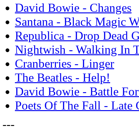
David Bowie - Changes
Santana - Black Magic 
Republica - Drop Dead 
Nightwish - Walking In 
Cranberries - Linger
The Beatles - Help!
David Bowie - Battle For 
Poets Of The Fall - Lat
---