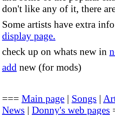
don't like any of it, there a
Some artists have extra info
display page.
check up on whats new in
n
add
new (for mods)
===
Main page
|
Songs
|
Art
News
|
Donny's web pages