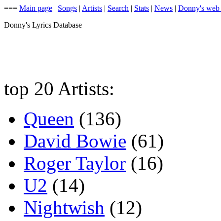
===
Main page
|
Songs
|
Artists
|
Search
|
Stats
|
News
|
Donny's web
Donny's Lyrics Database
top 20 Artists:
Queen
(136)
David Bowie
(61)
Roger Taylor
(16)
U2
(14)
Nightwish
(12)