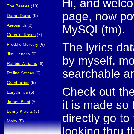
Hi, and welco
The Beatles
(10)
page, now po
Duran Duran
(9)
Aerosmith
(8)
MySQL(tm).
Guns 'n' Roses
(7)
The lyrics da
Freddie Mercury
(6)
Jimi Hendrix
(6)
by myself, mo
Robbie Williams
(6)
searchable an
Rolling Stones
(6)
Cranberries
(5)
Check out th
Eurythmics
(5)
it is made so
James Blunt
(5)
Lenny Kravitz
(5)
directly go to 
Moby
(5)
looking thru t