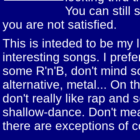
You can still 
you are not satisfied.
This is inteded to be my li
interesting songs. I pref
some R'n'B, don't mind s
alternative, metal... On t
don't really like rap and
shallow-dance. Don't mean 
there are exceptions of c