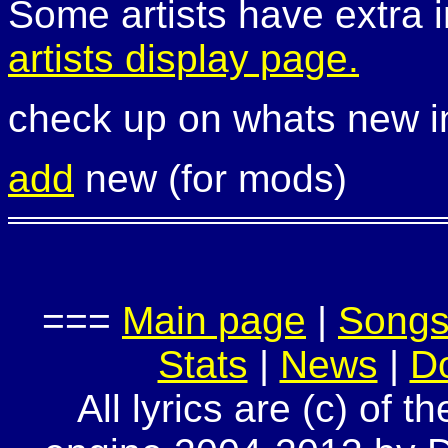
Some artists have extra i
artists display page.
check up on whats new 
add
new (for mods)
===
Main page
|
Song
Stats
|
News
|
D
All lyrics are (c) of t