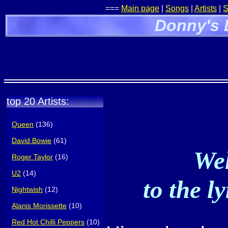
===
Main page
|
Songs
|
Artists
|
S
Donny's 
top 20 Artists:
Queen
(136)
David Bowie
(61)
Wel
Roger Taylor
(16)
U2
(14)
to the l
Nightwish
(12)
Alanis Morissette
(10)
Red Hot Chilli Peppers
(10)