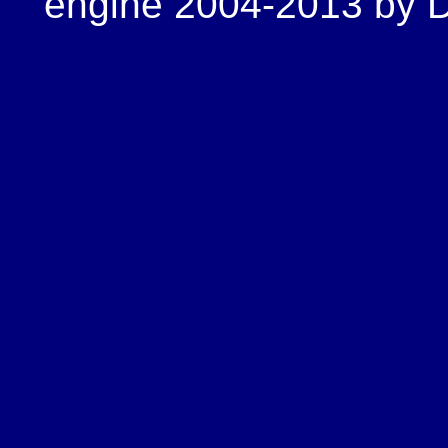
engine 2004-2013 by Do