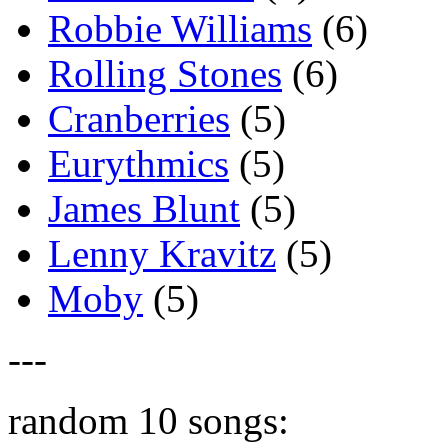
Robbie Williams
(6)
Rolling Stones
(6)
Cranberries
(5)
Eurythmics
(5)
James Blunt
(5)
Lenny Kravitz
(5)
Moby
(5)
---
random 10 songs: