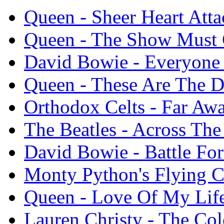
Queen - Sheer Heart Atta
Queen - The Show Must
David Bowie - Everyone
Queen - These Are The D
Orthodox Celts - Far Aw
The Beatles - Across The
David Bowie - Battle For 
Monty Python's Flying C
Queen - Love Of My Lif
Lauren Christy - The Co