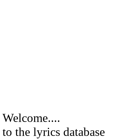
Welcome....
to the lyrics database