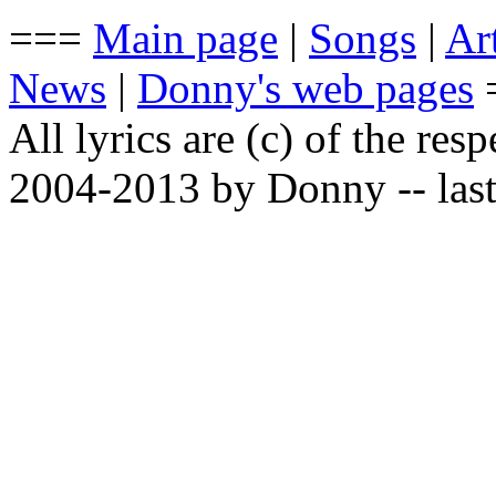
===
Main page
|
Songs
|
Art
News
|
Donny's web pages
All lyrics are (c) of the resp
2004-2013 by Donny -- last