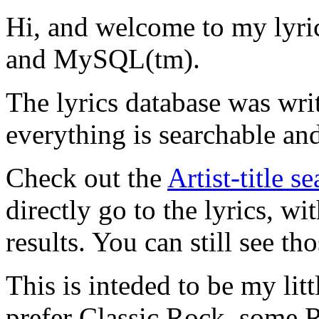
Hi, and welcome to my lyr
and MySQL(tm).
The lyrics database was wri
everything is searchable and
Check out the
Artist-title s
directly go to the lyrics, wi
results. You can still see tho
This is inteded to be my litt
prefer Classic Rock, some R