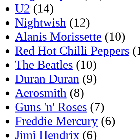
U2
(14)
Nightwish
(12)
Alanis Morissette
(10)
Red Hot Chilli Peppers
(
The Beatles
(10)
Duran Duran
(9)
Aerosmith
(8)
Guns 'n' Roses
(7)
Freddie Mercury
(6)
Jimi Hendrix
(6)