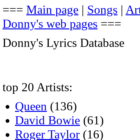
===
Main page
|
Songs
|
Art
Donny's web pages
===
Donny's Lyrics Database
top 20 Artists:
Queen
(136)
David Bowie
(61)
Roger Taylor
(16)