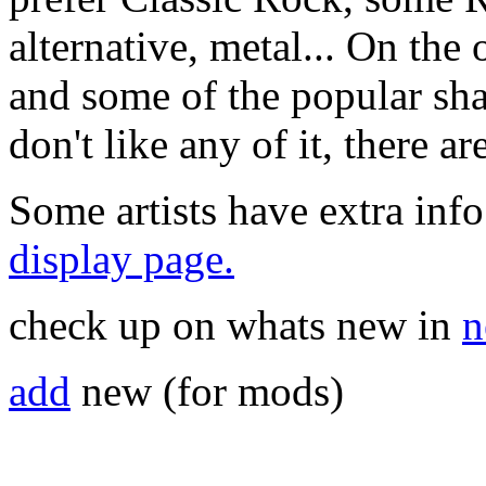
alternative, metal... On the 
and some of the popular sha
don't like any of it, there a
Some artists have extra info
display page.
check up on whats new in
n
add
new (for mods)