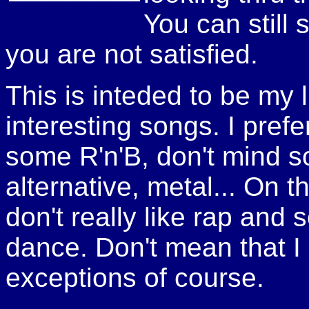
You can still 
you are not satisfied.
This is inteded to be my li
interesting songs. I pref
some R'n'B, don't mind s
alternative, metal... On t
don't really like rap and
dance. Don't mean that I d
exceptions of course.