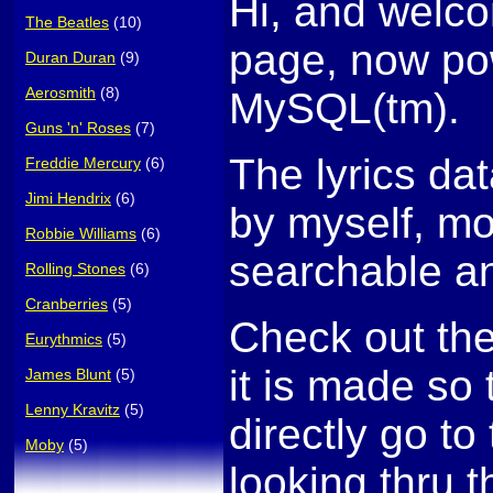
Hi, and welco
The Beatles
(10)
page, now po
Duran Duran
(9)
Aerosmith
(8)
MySQL(tm).
Guns 'n' Roses
(7)
The lyrics da
Freddie Mercury
(6)
Jimi Hendrix
(6)
by myself, mo
Robbie Williams
(6)
searchable an
Rolling Stones
(6)
Cranberries
(5)
Check out th
Eurythmics
(5)
it is made so
James Blunt
(5)
Lenny Kravitz
(5)
directly go to 
Moby
(5)
looking thru t