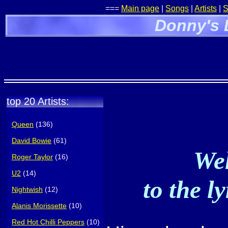
===
Main page
|
Songs
|
Artists
|
S
Donny's 
top 20 Artists:
Queen
(136)
David Bowie
(61)
Wel
Roger Taylor
(16)
U2
(14)
to the l
Nightwish
(12)
Alanis Morissette
(10)
Red Hot Chilli Peppers
(10)