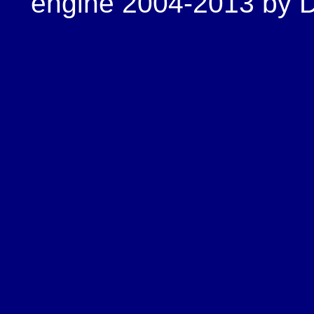
engine 2004-2013 by Do