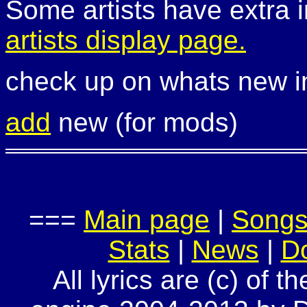
Some artists have extra i
artists display page.
check up on whats new 
add
new (for mods)
===
Main page
|
Song
Stats
|
News
|
D
All lyrics are (c) of t