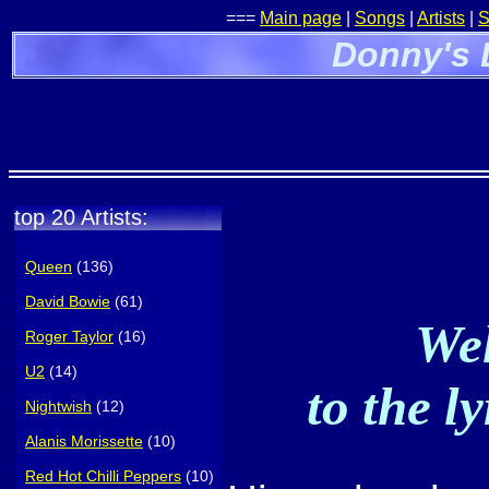
===
Main page
|
Songs
|
Artists
|
S
Donny's 
top 20 Artists:
Queen
(136)
David Bowie
(61)
Wel
Roger Taylor
(16)
U2
(14)
to the l
Nightwish
(12)
Alanis Morissette
(10)
Red Hot Chilli Peppers
(10)