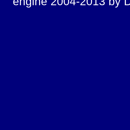
engine 2004-2013 by Do