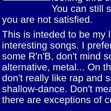
You can still 
you are not satisfied.
This is inteded to be my li
interesting songs. I pref
some R'n'B, don't mind s
alternative, metal... On t
don't really like rap and
shallow-dance. Don't mean 
there are exceptions of c