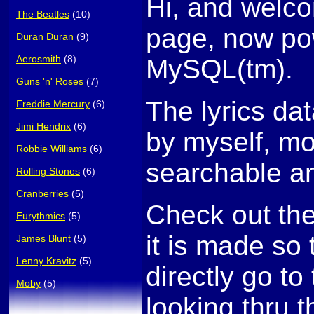
Hi, and welco
The Beatles
(10)
page, now po
Duran Duran
(9)
Aerosmith
(8)
MySQL(tm).
Guns 'n' Roses
(7)
The lyrics da
Freddie Mercury
(6)
Jimi Hendrix
(6)
by myself, mo
Robbie Williams
(6)
searchable an
Rolling Stones
(6)
Cranberries
(5)
Check out th
Eurythmics
(5)
it is made so
James Blunt
(5)
Lenny Kravitz
(5)
directly go to 
Moby
(5)
looking thru t