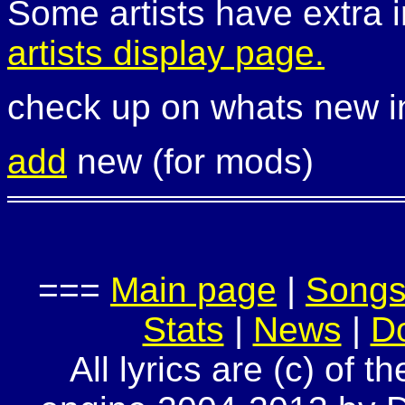
Some artists have extra i
artists display page.
check up on whats new 
add
new (for mods)
===
Main page
|
Song
Stats
|
News
|
D
All lyrics are (c) of t