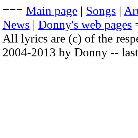
===
Main page
|
Songs
|
Art
News
|
Donny's web pages
All lyrics are (c) of the resp
2004-2013 by Donny -- last