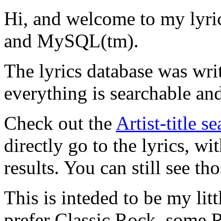
Hi, and welcome to my lyr
and MySQL(tm).
The lyrics database was wri
everything is searchable and
Check out the
Artist-title s
directly go to the lyrics, wi
results. You can still see tho
This is inteded to be my litt
prefer Classic Rock, some R