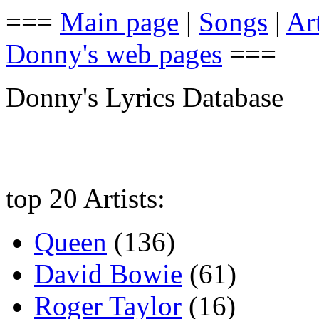
===
Main page
|
Songs
|
Art
Donny's web pages
===
Donny's Lyrics Database
top 20 Artists:
Queen
(136)
David Bowie
(61)
Roger Taylor
(16)