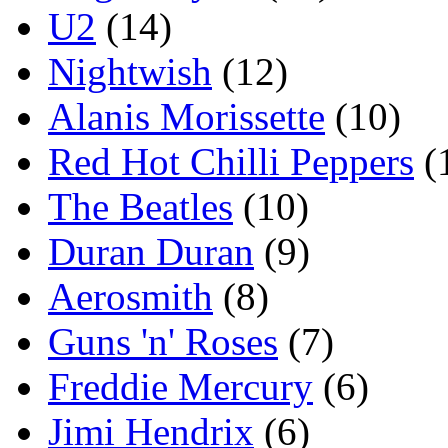
U2
(14)
Nightwish
(12)
Alanis Morissette
(10)
Red Hot Chilli Peppers
(
The Beatles
(10)
Duran Duran
(9)
Aerosmith
(8)
Guns 'n' Roses
(7)
Freddie Mercury
(6)
Jimi Hendrix
(6)