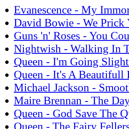
Evanescence - My Immor
David Bowie - We Prick
Guns 'n' Roses - You Co
Nightwish - Walking In 
Queen - I'm Going Sligh
Queen - It's A Beautifull 
Michael Jackson - Smoot
Maire Brennan - The Da
Queen - God Save The Q
Queen - The Fairy Feller