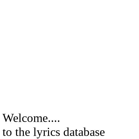
Welcome....
to the lyrics database