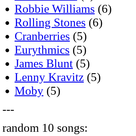
Robbie Williams
(6)
Rolling Stones
(6)
Cranberries
(5)
Eurythmics
(5)
James Blunt
(5)
Lenny Kravitz
(5)
Moby
(5)
---
random 10 songs: