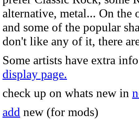
alternative, metal... On the 
and some of the popular sha
don't like any of it, there a
Some artists have extra info
display page.
check up on whats new in
n
add
new (for mods)