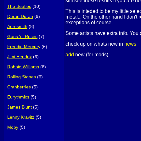
still see those results if you are no
The Beatles
(10)
This is inteded to be my little sel
Duran Duran
(9)
metal... On the other hand I don't 
exceptions of course.
Aerosmith
(8)
Some artists have extra info. You 
Guns 'n' Roses
(7)
check up on whats new in
news
Freddie Mercury
(6)
add
new (for mods)
Jimi Hendrix
(6)
Robbie Williams
(6)
Rolling Stones
(6)
Cranberries
(5)
Eurythmics
(5)
James Blunt
(5)
Lenny Kravitz
(5)
Moby
(5)