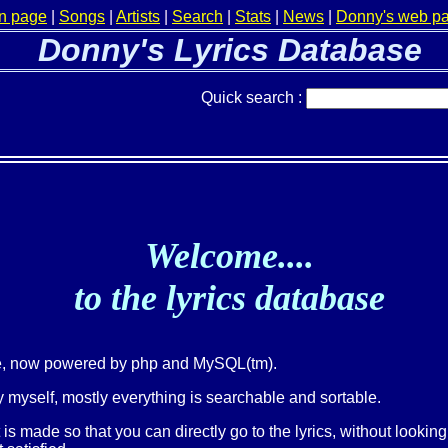
n page
|
Songs
|
Artists
|
Search
|
Stats
|
News
|
Donny's web p
Donny's Lyrics Database
Quick search :
Welcome....
to the lyrics database
ge, now powered by php and MySQL(tm).
 myself, mostly everything is searchable and sortable.
t is made so that you can directly go to the lyrics, without lookin