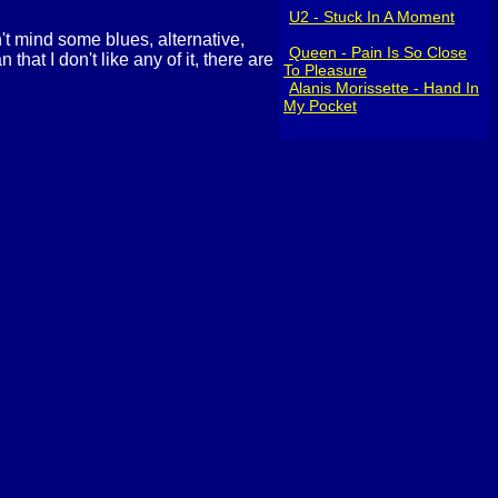
U2 - Stuck In A Moment
n't mind some blues, alternative,
Queen - Pain Is So Close
hat I don't like any of it, there are
To Pleasure
Alanis Morissette - Hand In
My Pocket