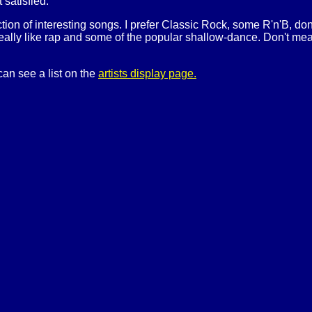
t satisfied.
ection of interesting songs. I prefer Classic Rock, some R'n'B, do
really like rap and some of the popular shallow-dance. Don't mean t
can see a list on the
artists display page.