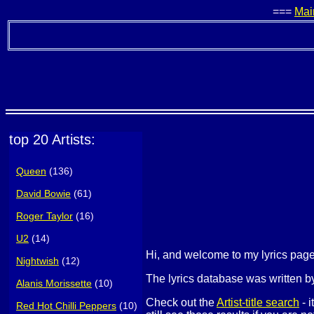
===
Mai
top 20 Artists:
Queen
(136)
David Bowie
(61)
Roger Taylor
(16)
U2
(14)
Hi, and welcome to my lyrics pa
Nightwish
(12)
The lyrics database was written by
Alanis Morissette
(10)
Check out the
Artist-title search
- i
Red Hot Chilli Peppers
(10)