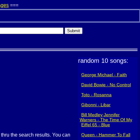
ages
===
random 10 songs:
George Michael - Faith
David Bowie - No Control
Toto - Rosanna
Gibonni - Libar
Bill Medley;Jennifer
Warners - The Time Of My
Life (I've Had ~)
Eiffel 65 - Blue
g thru the search results. You can
Queen - Hammer To Fall